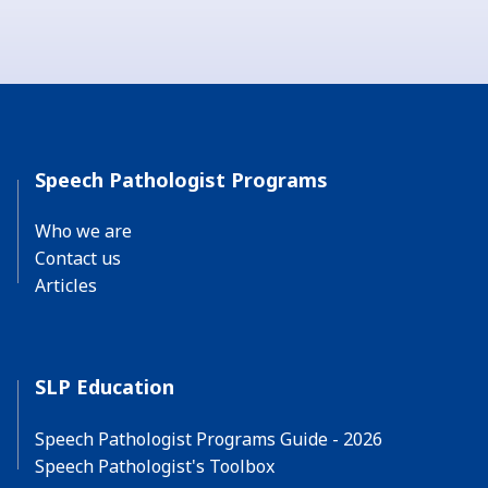
Speech Pathologist Programs
Who we are
Contact us
Articles
SLP Education
Speech Pathologist Programs Guide - 2026
Speech Pathologist's Toolbox