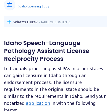
Idaho Licensing Body
What's Here?
- TABLE OF CONTENTS
Idaho Speech-Language
Pathology Assistant License
Reciprocity Process
Individuals practicing as SLPAs in other states
can gain licensure in Idaho through an
endorsement process. The licensure
requirements in the original state should be
similar to the requirements in Idaho. Send your
notarized
application
in with the following
items: