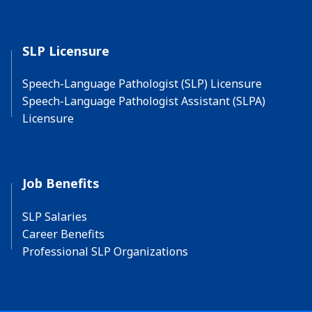
SLP Licensure
Speech-Language Pathologist (SLP) Licensure
Speech-Language Pathologist Assistant (SLPA)
Licensure
Job Benefits
SLP Salaries
Career Benefits
Professional SLP Organizations