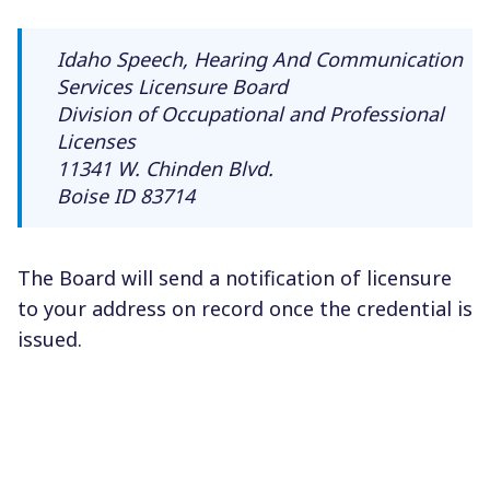
Idaho Speech, Hearing And Communication
Services Licensure Board
Division of Occupational and Professional
Licenses
11341 W. Chinden Blvd.
Boise ID 83714
The Board will send a notification of licensure
to your address on record once the credential is
issued.