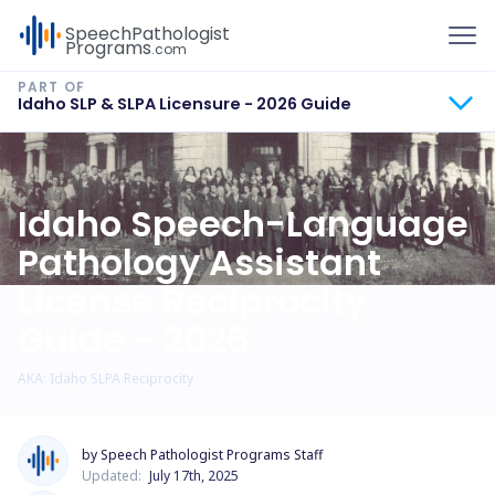
To
Speech
Pathologist
Programs
.com
Idaho SLP & SLPA Licensure - 2026 Guide
Idaho Speech-Language
Pathology Assistant
License Reciprocity
Guide - 2026
AKA: Idaho SLPA Reciprocity
by Speech Pathologist Programs Staff
Updated:
July 17th, 2025