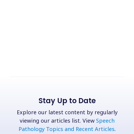
Stay Up to Date
Explore our latest content by regularly
viewing our articles list. View
Speech
Pathology Topics and Recent Articles
.