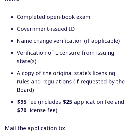
Completed open-book exam
Government-issued ID
Name change verification (if applicable)
Verification of Licensure from issuing
state(s)
A copy of the original state’s licensing
rules and regulations (if requested by the
Board)
$95
fee (includes
$25
application fee and
$70
license fee)
Mail the application to: