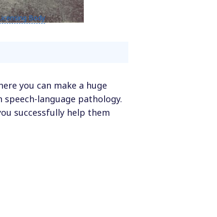
Licensing Body
 where you can make a huge
 in speech-language pathology.
you successfully help them