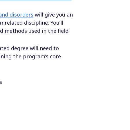
and disorders
will give you an
related discipline. You’ll
d methods used in the field.
ted degree will need to
nning the program’s core
s