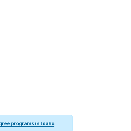
egree programs in Idaho
.