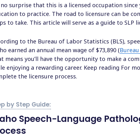
s no surprise that this is a licensed occupation since
cation to practice. The road to licensure can be co
ps to take. This article will serve as a guide to SLP l
ording to the Bureau of Labor Statistics (BLS), spe
ho earned an annual mean wage of $73,890 (
Bureau 
t means you’ll have the opportunity to make a comfo
le enjoying a rewarding career. Keep reading For m
plete the licensure process.
daho Speech-Language Patholog
rocess