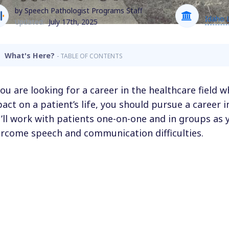
by Speech Pathologist Programs Staff
Idaho 
Updated:
July 17th, 2025
What's Here?
- TABLE OF CONTENTS
you are looking for a career in the healthcare field
act on a patient’s life, you should pursue a career
’ll work with patients one-on-one and in groups as 
rcome speech and communication difficulties.