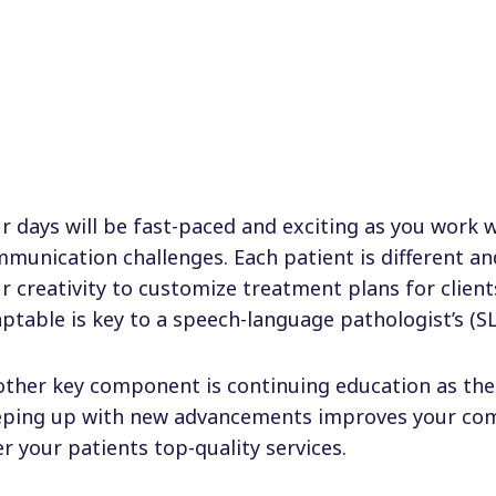
r days will be fast-paced and exciting as you work w
munication challenges. Each patient is different a
r creativity to customize treatment plans for client
ptable is key to a speech-language pathologist’s (SL
ther key component is continuing education as the f
ping up with new advancements improves your com
er your patients top-quality services.