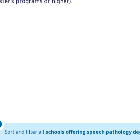
ter’s programs or higher).
Sort and filter all
schools offering speech pathology d