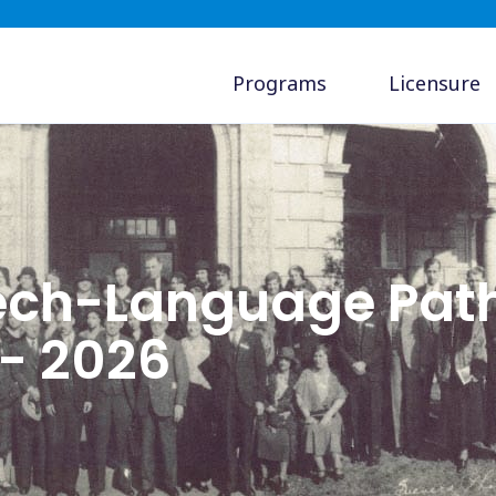
Programs
Licensure
ch-Language Path
 - 2026