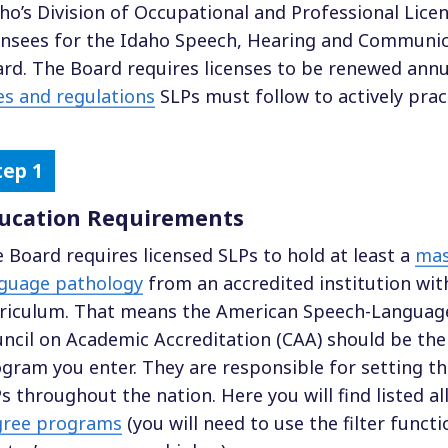
ho’s Division of Occupational and Professional Lice
ensees for the Idaho Speech, Hearing and Communic
rd. The Board requires licenses to be renewed annu
es and regulations
SLPs must follow to actively pract
ucation Requirements
 Board requires licensed SLPs to hold at least a
mas
guage pathology
from an accredited institution wi
riculum. That means the American Speech-Language
ncil on Academic Accreditation (CAA) should be the
gram you enter. They are responsible for setting t
s throughout the nation. Here you will find listed al
gree programs
(you will need to use the filter functi