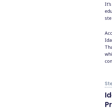
It’
edu
ste
Acc
Ida
Tha
whi
com
I
P