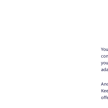
You
com
you
ada
Ano
Kee
off