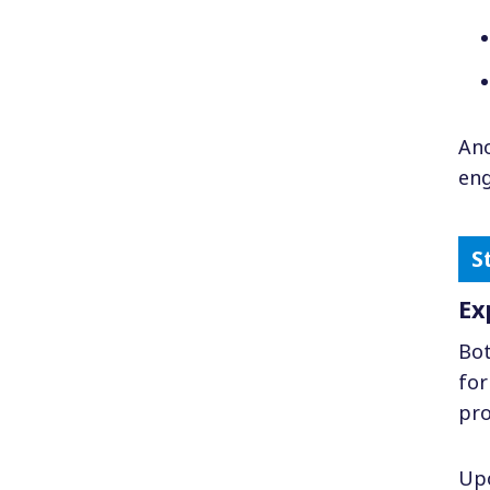
Ano
eng
Ex
Bot
for
pro
Upo