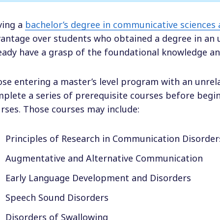
ving a
bachelor’s degree in communicative sciences 
antage over students who obtained a degree in an un
eady have a grasp of the foundational knowledge an
se entering a master’s level program with an unrela
plete a series of prerequisite courses before begi
rses. Those courses may include:
Principles of Research in Communication Disorder
Augmentative and Alternative Communication
Early Language Development and Disorders
Speech Sound Disorders
Disorders of Swallowing