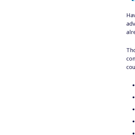
Ha
adv
alr
Tho
com
cou