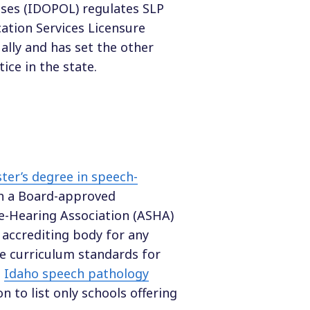
nses (IDOPOL) regulates SLP
ation Services Licensure
ally and has set the other
ice in the state.
ter’s degree in speech-
th a Board-approved
-Hearing Association (ASHA)
 accrediting body for any
he curriculum standards for
l
Idaho speech pathology
on to list only schools offering