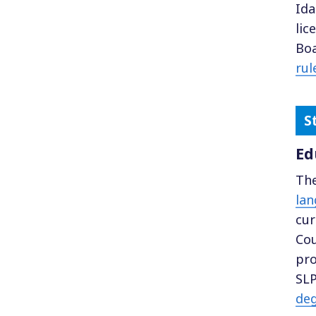
Ida
lic
Boa
rul
Ed
The
lan
cur
Cou
pro
SLP
de