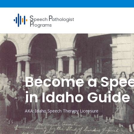
S
P
peech
athologist
P
rograms
Become a Spee
in Idaho Guide
AKA: Idaho Speech Therapy Licensure