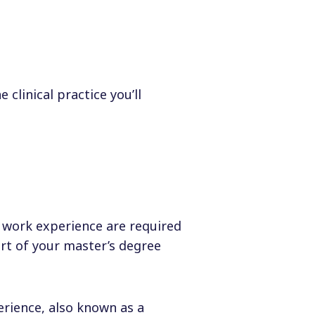
clinical practice you’ll
 work experience are required
art of your master’s degree
rience, also known as a