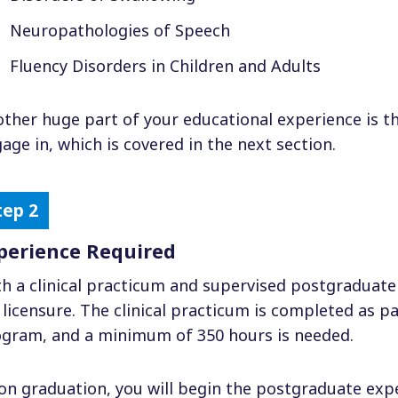
Neuropathologies of Speech
Fluency Disorders in Children and Adults
ther huge part of your educational experience is the 
age in, which is covered in the next section.
perience Required
h a clinical practicum and supervised postgraduate
 licensure. The clinical practicum is completed as p
gram, and a minimum of 350 hours is needed.
n graduation, you will begin the postgraduate expe