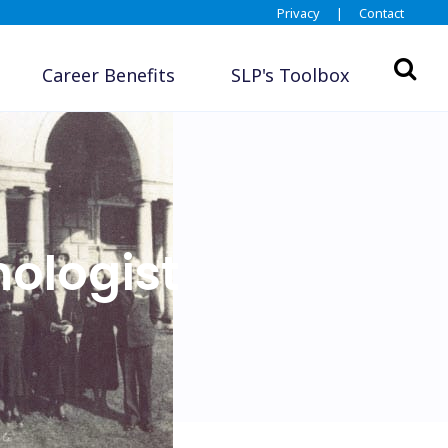
Privacy
|
Contact
Career Benefits
SLP's Toolbox
ologist