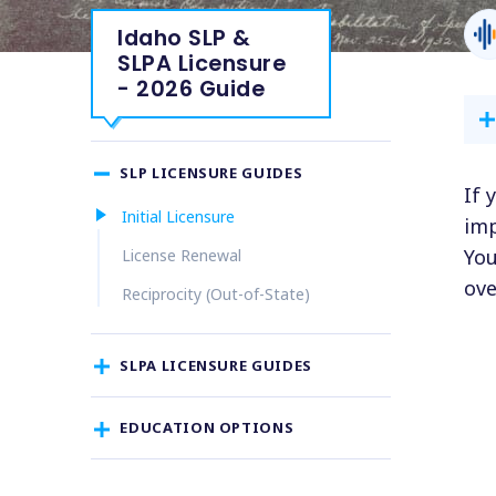
Idaho SLP &
SLPA Licensure
- 2026 Guide
SLP LICENSURE GUIDES
If 
Initial Licensure
imp
You
License Renewal
ove
Reciprocity (Out-of-State)
SLPA LICENSURE GUIDES
EDUCATION OPTIONS