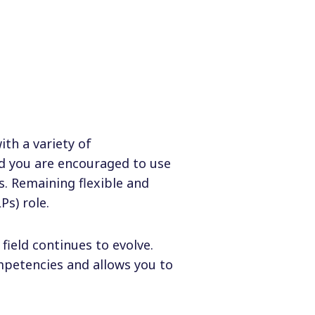
ith a variety of
nd you are encouraged to use
s. Remaining flexible and
Ps) role.
ield continues to evolve.
petencies and allows you to