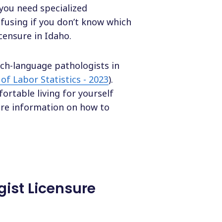
 you need specialized
nfusing if you don’t know which
icensure in Idaho.
ech-language pathologists in
of Labor Statistics - 2023
).
rtable living for yourself
ore information on how to
ist Licensure