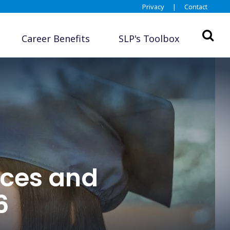
Privacy
|
Contact
Career Benefits
SLP's Toolbox
ces and
6