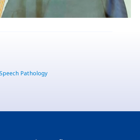
Speech Pathology