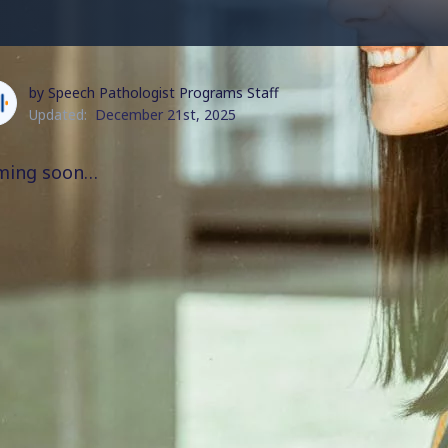
by Speech Pathologist Programs Staff
Updated:
December 21st, 2025
ming soon…