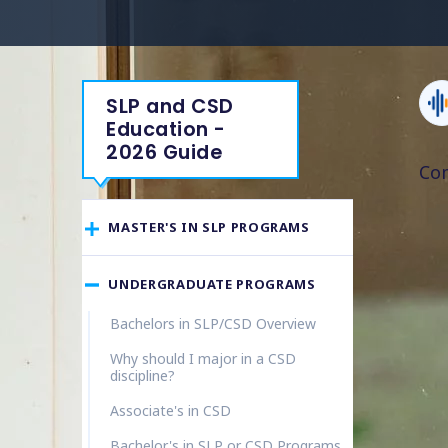
SLP and CSD
Education -
2026 Guide
Co
MASTER'S IN SLP PROGRAMS
UNDERGRADUATE PROGRAMS
Bachelors in SLP/CSD Overview
Why should I major in a CSD
discipline?
Associate's in CSD
Bachelor's in SLP or CSD Programs