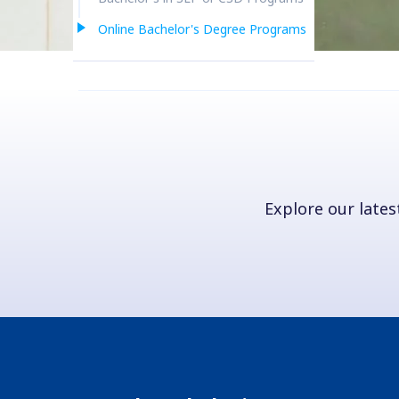
Online Bachelor's Degree Programs
Explore our latest