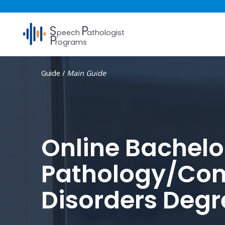
S
P
peech
athologist
P
rograms
Guide /
Main Guide
Online Bachelo
Pathology/Com
Disorders Degr