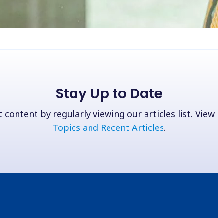
Stay Up to Date
 content by regularly viewing our articles list. View
Topics and Recent Articles
.