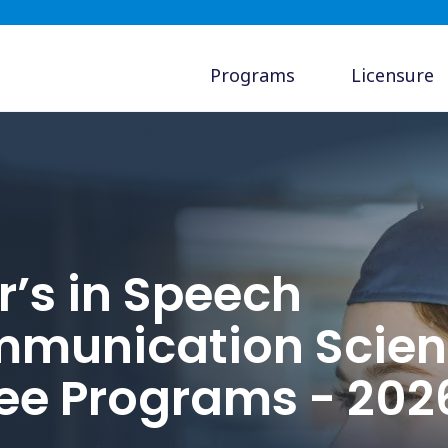
Programs
Licensure
r’s in Speech
munication Scien
ee Programs - 202