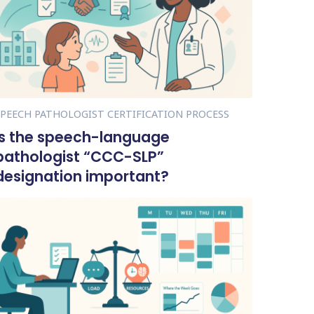
SPEECH PATHOLOGIST CERTIFICATION PROCESS
Is the speech-language
pathologist “CCC-SLP”
designation important?