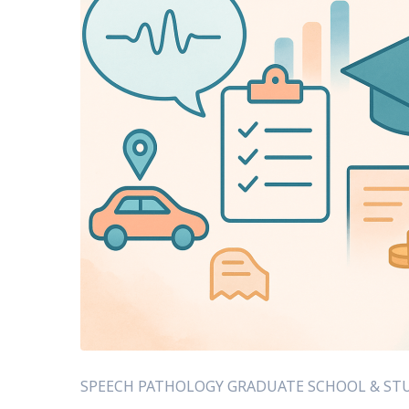
SPEECH PATHOLOGY GRADUATE SCHOOL & STU