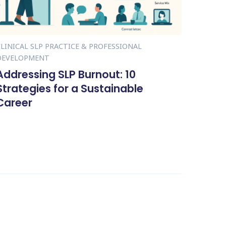
CLINICAL SLP PRACTICE & PROFESSIONAL
DEVELOPMENT
Addressing SLP Burnout: 10
Strategies for a Sustainable
Career