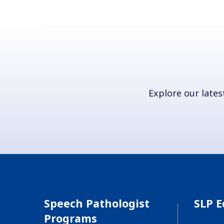
Explore our latest
Speech Pathologist
SLP E
Programs