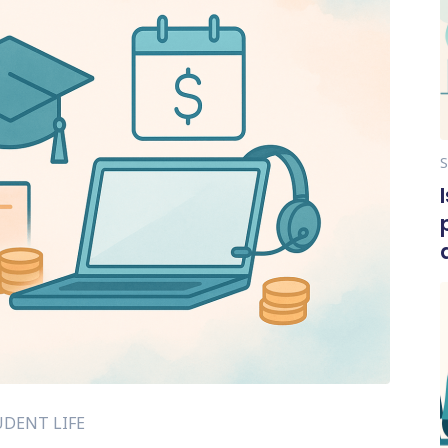
DENT LIFE