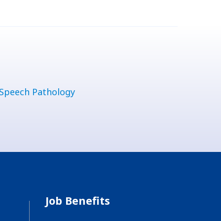
Speech Pathology
Job Benefits