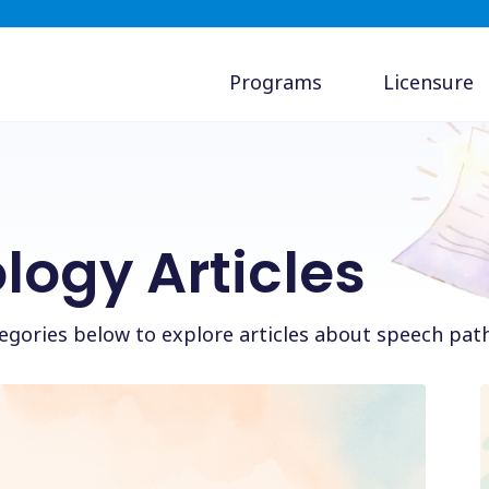
Programs
Licensure
logy Articles
ategories below to explore articles about speech pat