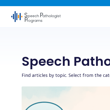
S
P
peech
athologist
P
rograms
Speech Patho
Find articles by topic. Select from the c