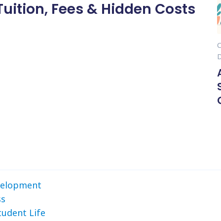
Tuition, Fees & Hidden Costs
evelopment
ss
tudent Life