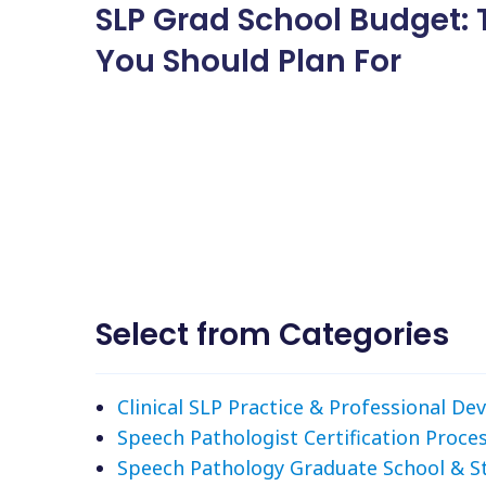
SLP Grad School Budget: 
You Should Plan For
Select from Categories
Clinical SLP Practice & Professional D
Speech Pathologist Certification Proce
Speech Pathology Graduate School & S