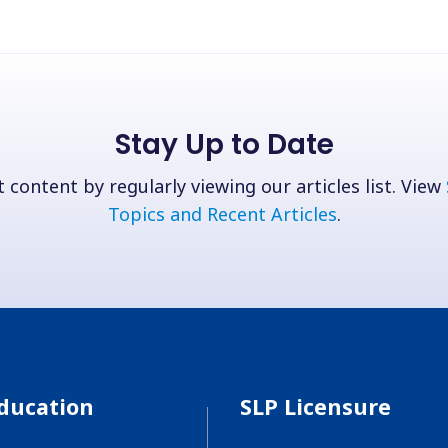
Stay Up to Date
 content by regularly viewing our articles list. View
Topics and Recent Articles
.
ducation
SLP Licensure