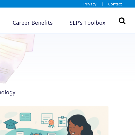
Privacy
|
Contact
Career Benefits
SLP's Toolbox
hology.