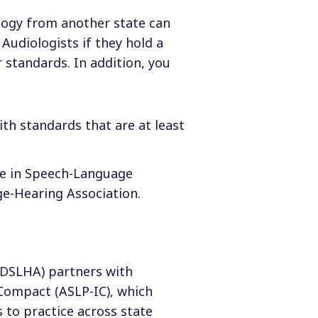
ology from another state can
Audiologists if they hold a
 standards. In addition, you
ith standards that are at least
nce in Speech-Language
e-Hearing Association.
DSLHA) partners with
Compact (ASLP-IC), which
 to practice across state