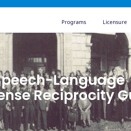
Programs
Licensure
 Speech-Language
cense Reciprocity G