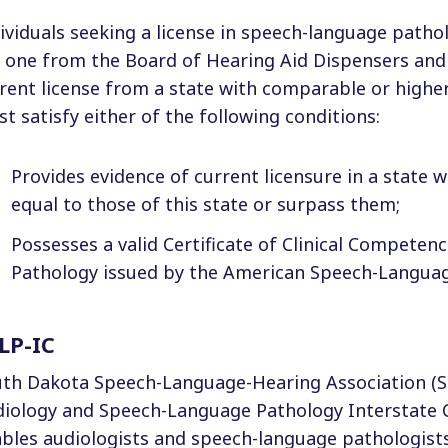
ividuals seeking a license in speech-language path
 one from the Board of Hearing Aid Dispensers and 
rent license from a state with comparable or higher
t satisfy either of the following conditions:
Provides evidence of current licensure in a state w
equal to those of this state or surpass them;
Possesses a valid Certificate of Clinical Compete
Pathology issued by the American Speech-Languag
LP-IC
th Dakota Speech-Language-Hearing Association (S
iology and Speech-Language Pathology Interstate 
bles audiologists and speech-language pathologists