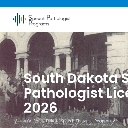
S
P
peech
athologist
P
rograms
South Dakota
Pathologist Li
2026
AKA: South Dakota Speech Therapist Reciprocity