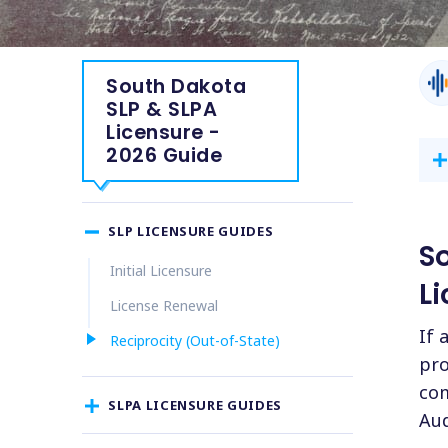
South Dakota
SLP & SLPA
Licensure -
2026 Guide
SLP LICENSURE GUIDES
S
Initial Licensure
Li
License Renewal
If 
Reciprocity (Out-of-State)
pro
com
SLPA LICENSURE GUIDES
Aud