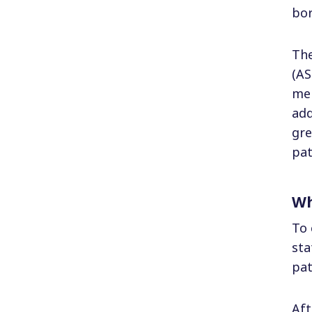
bor
The
(AS
mem
add
gre
pat
Wh
To 
sta
pat
Aft