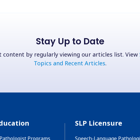
Stay Up to Date
 content by regularly viewing our articles list. View
Topics and Recent Articles
.
ducation
SLP Licensure
Pathologist Programs
Speech-Language Pathologi