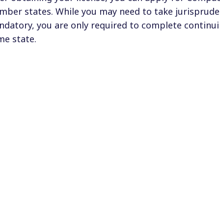
ber states. While you may need to take jurispruden
datory, you are only required to complete continui
e state.