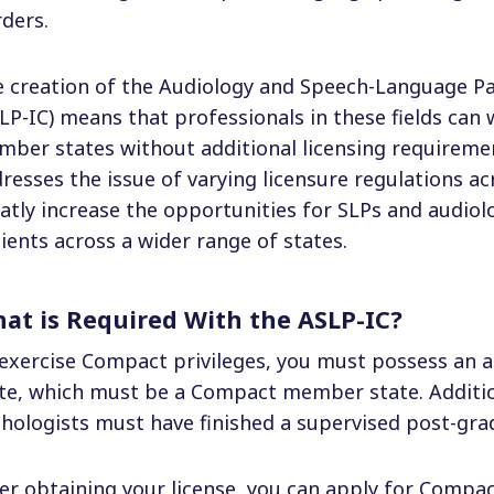
ders.
 creation of the Audiology and Speech-Language P
LP-IC) means that professionals in these fields can 
ber states without additional licensing requirement
resses the issue of varying licensure regulations acr
atly increase the opportunities for SLPs and audiolo
ients across a wider range of states.
at is Required With the ASLP-IC?
exercise Compact privileges, you must possess an a
te, which must be a Compact member state. Additio
hologists must have finished a supervised post-gra
er obtaining your license, you can apply for Compact 