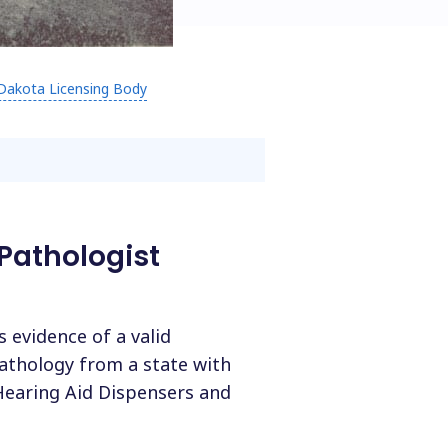
Dakota Licensing Body
Pathologist
 evidence of a valid
pathology from a state with
Hearing Aid Dispensers and