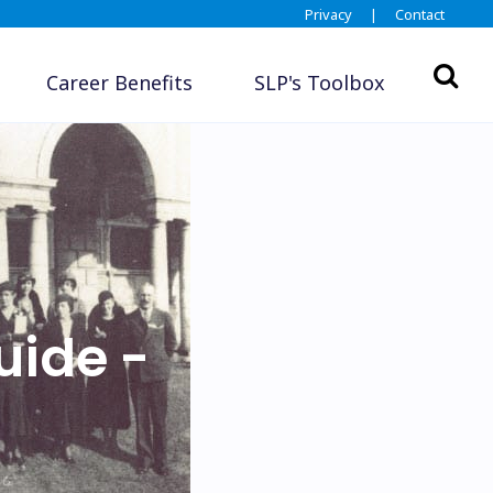
Privacy
|
Contact
Career Benefits
SLP's Toolbox
uide -