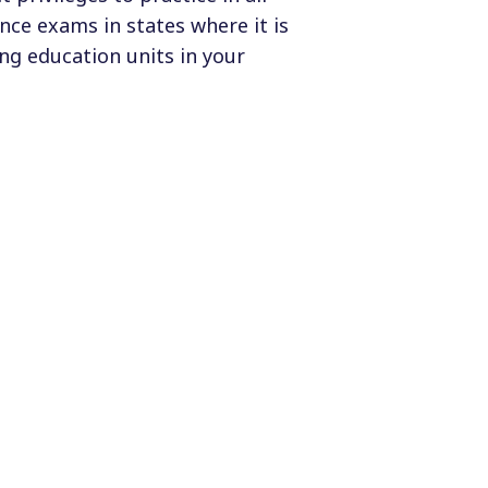
ce exams in states where it is
ng education units in your