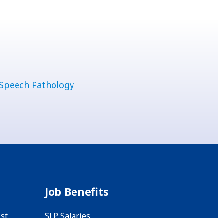
Speech Pathology
Job Benefits
st
SLP Salaries