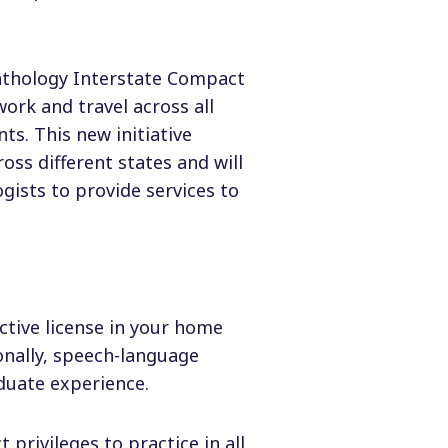
athology Interstate Compact
work and travel across all
s. This new initiative
oss different states and will
gists to provide services to
ctive license in your home
nally, speech-language
duate experience.
privileges to practice in all