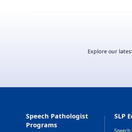
Explore our latest
Speech Pathologist
SLP E
Programs
Speech 