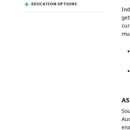
EDUCATION OPTIONS
Ind
get
cur
mus
AS
Sou
Aud
ena