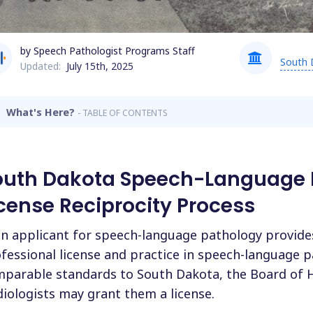
by Speech Pathologist Programs Staff
South 
Updated:
July 15th, 2025
What's Here?
- TABLE OF CONTENTS
outh Dakota Speech-Language 
cense Reciprocity Process
an applicant for speech-language pathology provides
fessional license and practice in speech-language 
parable standards to South Dakota, the Board of 
iologists may grant them a license.