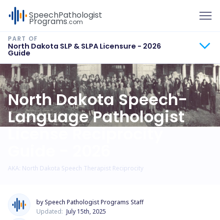
To
Speech
Pathologist
Programs
.com
North Dakota SLP & SLPA Licensure - 2026
Guide
North Dakota Speech-
Language Pathologist
License Reciprocity
Guide - 2026
AKA: North Dakota Speech Therapist Reciprocity
by Speech Pathologist Programs Staff
Updated:
July 15th, 2025