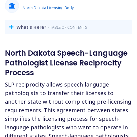
North Dakota Licensing Body
What's Here?
- TABLE OF CONTENTS
North Dakota Speech-Language
Pathologist License Reciprocity
Process
SLP reciprocity allows speech-language
pathologists to transfer their licenses to
another state without completing pre-licensing
requirements. This agreement between states
simplifies the licensing process for speech-
language pathologists who want to operate in
different states. Speech-language pathologists