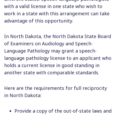
with a valid license in one state who wish to
work in a state with this arrangement can take
advantage of this opportunity.
In North Dakota, the North Dakota State Board
of Examiners on Audiology and Speech-
Language Pathology may grant a speech-
language pathology license to an applicant who
holds a current license in good standing in
another state with comparable standards.
Here are the requirements for full reciprocity
in North Dakota:
Provide a copy of the out-of-state laws and