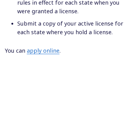
rules in effect for each state when you
were granted a license.
Submit a copy of your active license for
each state where you hold a license.
You can
apply online
.