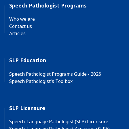
Speech Pathologist Programs
Who we are
Contact us
Articles
SLP Education
Speech Pathologist Programs Guide - 2026
Speech Pathologist's Toolbox
SLP Licensure
Speech-Language Pathologist (SLP) Licensure
Speech-Language Pathologist Assistant (SLPA)