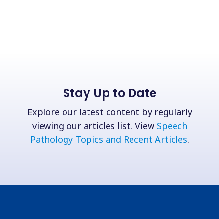
Stay Up to Date
Explore our latest content by regularly
viewing our articles list. View
Speech
Pathology Topics and Recent Articles
.