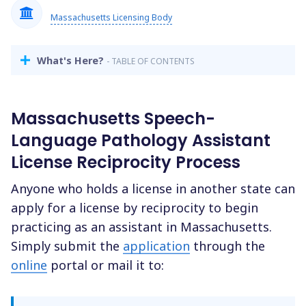
Massachusetts Licensing Body
What's Here?
- TABLE OF CONTENTS
Massachusetts Speech-
Language Pathology Assistant
License Reciprocity Process
Anyone who holds a license in another state can
apply for a license by reciprocity to begin
practicing as an assistant in Massachusetts.
Simply submit the
application
through the
online
portal or mail it to: