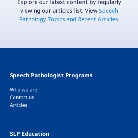
Explore our latest content by regularly
viewing our articles list. View
Speech
Pathology Topics and Recent Articles
.
Speech Pathologist Programs
Who we are
Contact us
Articles
SLP Education