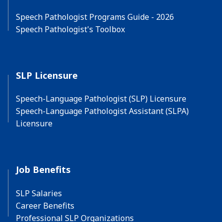
Speech Pathologist Programs Guide - 2026
Speech Pathologist's Toolbox
SLP Licensure
Speech-Language Pathologist (SLP) Licensure
Speech-Language Pathologist Assistant (SLPA)
Licensure
Job Benefits
SLP Salaries
Career Benefits
Professional SLP Organizations