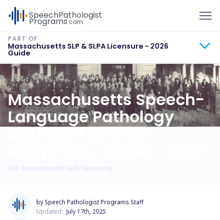
To
Speech
Pathologist
Programs
.com
Massachusetts SLP & SLPA Licensure - 2026
Guide
Massachusetts Speech-
Language Pathology
Assistant License
Reciprocity Guide - 2026
AKA: Massachusetts SLPA Reciprocity
by Speech Pathologist Programs Staff
Updated:
July 17th, 2025