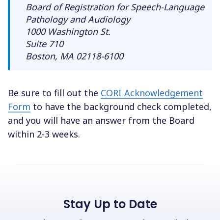
Board of Registration for Speech-Language
Pathology and Audiology
1000 Washington St.
Suite 710
Boston, MA 02118-6100
Be sure to fill out the
CORI Acknowledgement
Form
to have the background check completed,
and you will have an answer from the Board
within 2-3 weeks.
Stay Up to Date