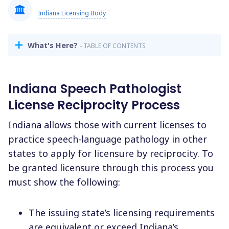
Indiana Licensing Body
What's Here?
- TABLE OF CONTENTS
Indiana Speech Pathologist
License Reciprocity Process
Indiana allows those with current licenses to
practice speech-language pathology in other
states to apply for licensure by reciprocity. To
be granted licensure through this process you
must show the following:
The issuing state’s licensing requirements
are equivalent or exceed Indiana’s