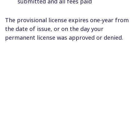
submitted and all fees paid
The provisional license expires one-year from
the date of issue, or on the day your
permanent license was approved or denied.