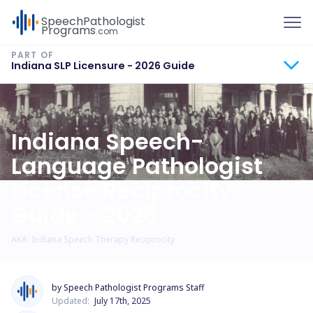
To
Speech
Pathologist
Programs
.com
Indiana SLP Licensure - 2026 Guide
Indiana Speech-
Language Pathologist
License Reciprocity
Guide - 2026
AKA: Indiana Speech Therapy Reciprocity
by Speech Pathologist Programs Staff
Updated:
July 17th, 2025