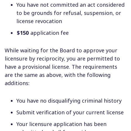
You have not committed an act considered
to be grounds for refusal, suspension, or
license revocation
$150
application fee
While waiting for the Board to approve your
licensure by reciprocity, you are permitted to
have a provisional license. The requirements
are the same as above, with the following
additions:
You have no disqualifying criminal history
Submit verification of your current license
Your licensure application has been