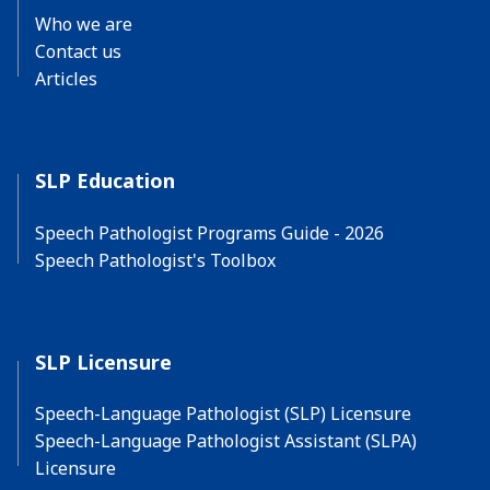
Who we are
Contact us
Articles
SLP Education
Speech Pathologist Programs Guide - 2026
Speech Pathologist's Toolbox
SLP Licensure
Speech-Language Pathologist (SLP) Licensure
Speech-Language Pathologist Assistant (SLPA)
Licensure