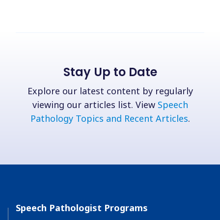
Stay Up to Date
Explore our latest content by regularly
viewing our articles list. View
Speech
Pathology Topics and Recent Articles
.
Speech Pathologist Programs