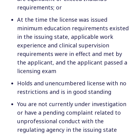
requirements; or
At the time the license was issued
minimum education requirements existed
in the issuing state, applicable work
experience and clinical supervision
requirements were in effect and met by
the applicant, and the applicant passed a
licensing exam
Holds and unencumbered license with no
restrictions and is in good standing
You are not currently under investigation
or have a pending complaint related to
unprofessional conduct with the
regulating agency in the issuing state