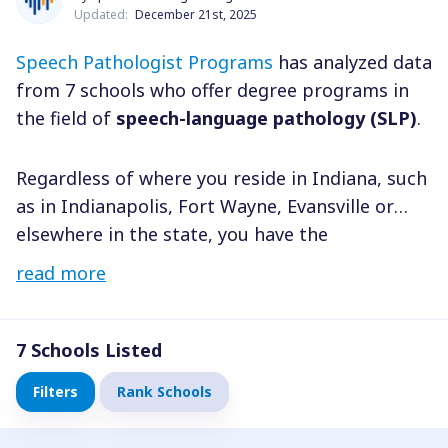
Updated:
December 21st, 2025
Speech Pathologist Programs
has analyzed data
from 7 schools who offer degree programs in
the field of
speech-language pathology (SLP)
.
Regardless of where you reside in Indiana, such
as in Indianapolis, Fort Wayne, Evansville or
elsewhere in the state, you have the
opportunity to choose a degree program in
read more
speech pathology or communication sciences
and disorders that is most suitable for you. In
order to narrow down your options, you can
7
Schools Listed
consider various factors such as degree level,
Filters
Rank Schools
field of study, and tuition costs, among others.
Once you have identified the schools that meet