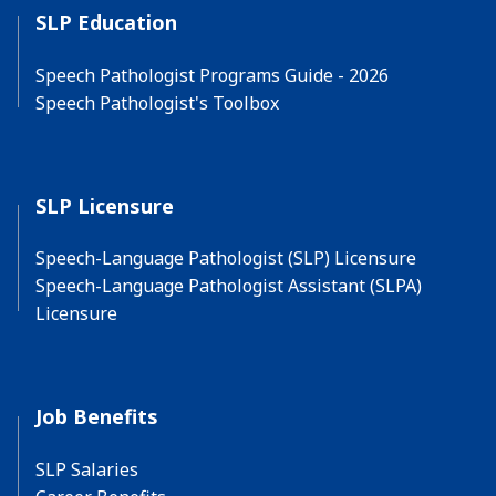
SLP Education
Speech Pathologist Programs Guide - 2026
Speech Pathologist's Toolbox
SLP Licensure
Speech-Language Pathologist (SLP) Licensure
Speech-Language Pathologist Assistant (SLPA)
Licensure
Job Benefits
SLP Salaries