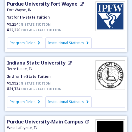
Purdue University Fort Wayne
Fort Wayne, IN
1st
for
In-State Tuition
$9,254
IN-STATE TUITION
$22,220
OUT-OF-STATE TUITION
Program Fields
Institutional Statistics
Indiana State University
Terre Haute, IN
2nd
for
In-State Tuition
$9,992
IN-STATE TUITION
$21,734
OUT-OF-STATE TUITION
Program Fields
Institutional Statistics
Purdue University-Main Campus
West Lafayette, IN