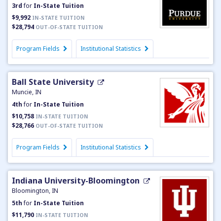
3rd
for
In-State Tuition
$9,992
IN-STATE TUITION
$28,794
OUT-OF-STATE TUITION
Program Fields
Institutional Statistics
Ball State University
Muncie, IN
4th
for
In-State Tuition
$10,758
IN-STATE TUITION
$28,766
OUT-OF-STATE TUITION
Program Fields
Institutional Statistics
Indiana University-Bloomington
Bloomington, IN
5th
for
In-State Tuition
$11,790
IN-STATE TUITION