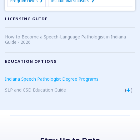
Program Fields
Institutional Statistics
LICENSING GUIDE
How to Become a Speech-Language Pathologist in Indiana
Guide - 2026
EDUCATION OPTIONS
Indiana Speech Pathologist Degree Programs
SLP and CSD Education Guide
(
)