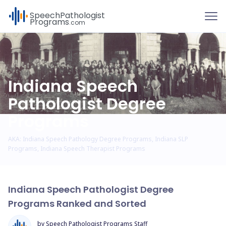
To
Speech
Pathologist
Programs
.com
Indiana Speech
Pathologist Degree
Programs
AKA: Indiana Speech Pathology Degree Programs, Indiana SLP
Programs, Indiana Speech Therapist Programs
Indiana Speech Pathologist Degree
Programs Ranked and Sorted
by Speech Pathologist Programs Staff