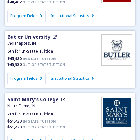
$40,482
OUT-OF-STATE TUITION
Program Fields
Institutional Statistics
Butler University
Indianapolis, IN
6th
for
In-State Tuition
$45,980
IN-STATE TUITION
$45,980
OUT-OF-STATE TUITION
Program Fields
Institutional Statistics
Saint Mary's College
Notre Dame, IN
7th
for
In-State Tuition
$51,430
IN-STATE TUITION
$51,430
OUT-OF-STATE TUITION