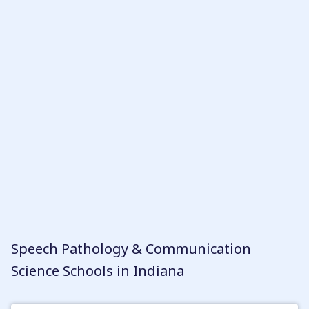
your criteria, you can rank them according to
your personal preferences. It is worth noting
that to become a Speech-Language Pathologist
(SLP) in Indiana, typically a master’s degree is
required, while an undergraduate degree is
sufficient to become a Speech-Language
Pathologist Assistant (SLPA).
Speech Pathology & Communication
Science Schools in Indiana