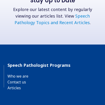
Stay Up to Date
Explore our latest content by regularly
viewing our articles list. View
Speech
Pathology Topics and Recent Articles
.
Speech Pathologist Programs
Who we are
Contact us
Articles