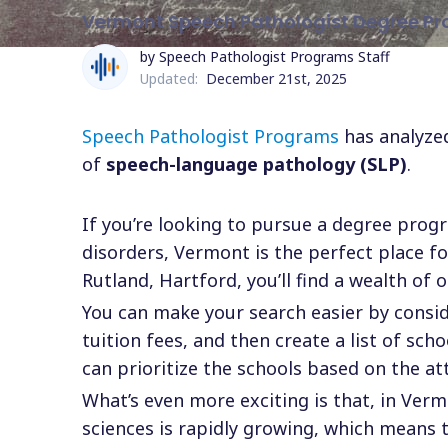
Vermont Speech Pathologist Degree P
by Speech Pathologist Programs Staff
Updated:
December 21st, 2025
Speech Pathologist Programs
has analyzed
of
speech-language pathology (SLP)
.
If you’re looking to pursue a degree pro
disorders, Vermont is the perfect place fo
Rutland, Hartford, you’ll find a wealth of
You can make your search easier by consider
tuition fees, and then create a list of sc
can prioritize the schools based on the at
What’s even more exciting is that, in Ver
sciences is rapidly growing, which means 