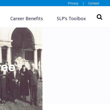
Privacy
|
Contact
Career Benefits
SLP's Toolbox
ree