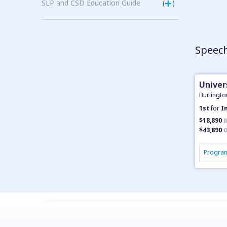
SLP and CSD Education Guide
(
)
Speech
Univer
Burlingto
1st
for
I
$18,890
I
$43,890
O
Program