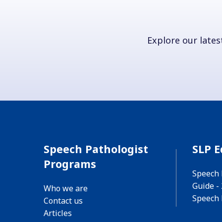
Explore our latest
Speech Pathologist
SLP E
Programs
Speech 
Guide -
Who we are
Speech 
Contact us
Articles