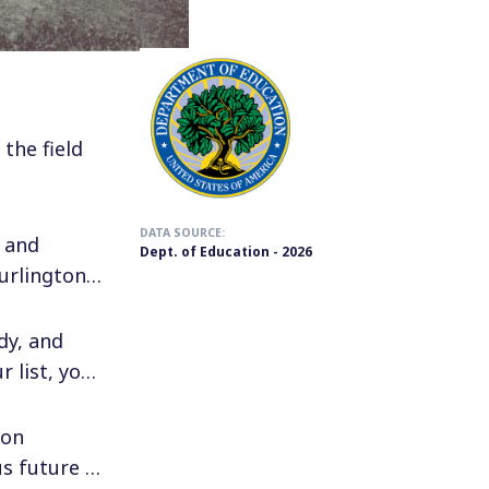
the field
DATA SOURCE:
 and
Dept. of Education - 2026
urlington,
dy, and
 list, you
ion
s future in