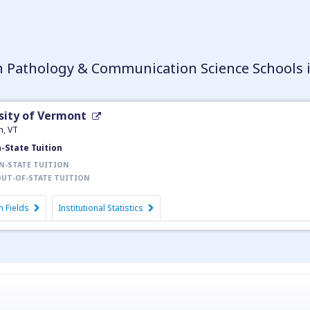
 Pathology & Communication Science Schools 
sity of Vermont
n, VT
n-State Tuition
N-STATE TUITION
UT-OF-STATE TUITION
 Fields
Institutional Statistics