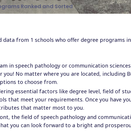
rograms Ranked and Sorted
 data from 1 schools who offer degree programs in 
gram in speech pathology or communication sciences
r you! No matter where you are located, including B
 options to choose from.
ing essential factors like degree level, field of stu
hools that meet your requirements. Once you have your
tributes that matter most to you.
mont, the field of speech pathology and communicat
that you can look forward to a bright and prosperou