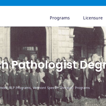
Programs
Licensure
h Pathologist Deg
rmont SLP Programs, Vermont Speech Therapist Programs