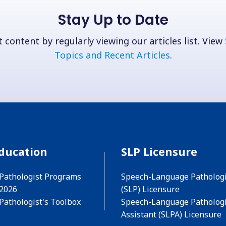
Stay Up to Date
 content by regularly viewing our articles list. View
Topics and Recent Articles
.
ducation
SLP Licensure
Pathologist Programs
Speech-Language Pathologi
 2026
(SLP) Licensure
Pathologist's Toolbox
Speech-Language Pathologi
Assistant (SLPA) Licensure