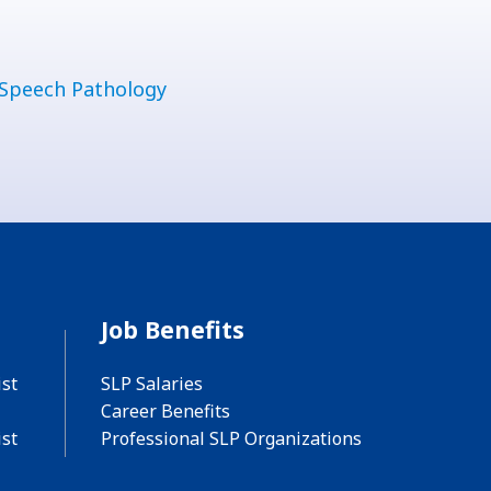
Speech Pathology
Job Benefits
st
SLP Salaries
Career Benefits
st
Professional SLP Organizations