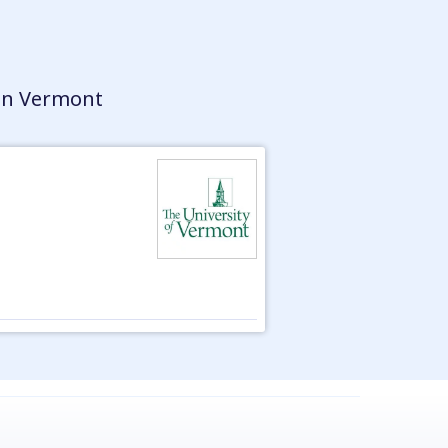
in Vermont