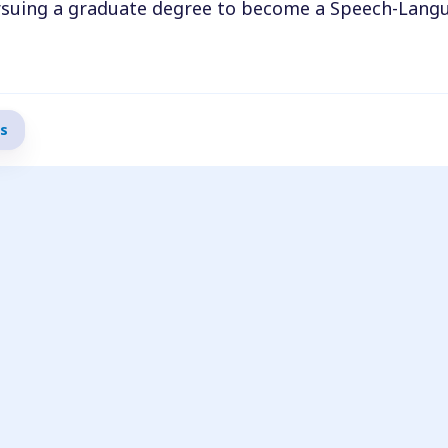
pursuing a graduate degree to become a Speech-Lang
gree to become a Speech-Language Pathologist Assi
s to succeed and make a meaningful impact in people’
s