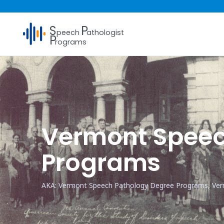
S
P
peech
athologist
P
rograms
Vermont Speec
Programs
AKA: Vermont Speech Pathology Degree Programs, Ve