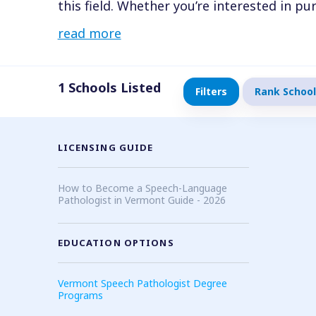
this field. Whether you’re interested in 
Pathologist (SLP) or an undergraduate de
read more
(SLPA), you’ll find countless opportunitie
1
Schools Listed
Filters
Rank School
LICENSING GUIDE
How to Become a Speech-Language
Pathologist in Vermont Guide - 2026
EDUCATION OPTIONS
Vermont Speech Pathologist Degree
Programs