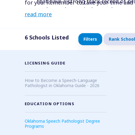
that have a strong track record of pr
for you. Remember to take your time and 
Evaluate the curriculum and course
with your professional goals and aspiratio
read more
sure they align with your interests 
specializations that interest you, an
Look for clinical opportunities
: Make
6
Schools Listed
Filters
Rank School
career goals. Look for programs that o
has strong connections with local clin
Consider cost and location
: Look fo
LICENSING GUIDE
Ensure that the program fits within y
How to Become a Speech-Language
Pathologist in Oklahoma Guide - 2026
EDUCATION OPTIONS
Oklahoma Speech Pathologist Degree
Programs