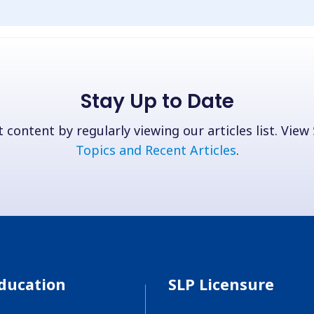
Stay Up to Date
 content by regularly viewing our articles list. View
Topics and Recent Articles
.
ducation
SLP Licensure