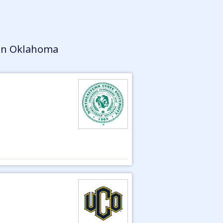
 in Oklahoma