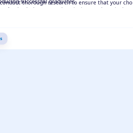
oducing successful graduates.
conduct thorough research to ensure that your choi
work
: Check the course descriptions and curriculu
ns.
and goals. Ensure that the program covers the speec
d that the coursework is challenging and up-to-date.
 sure the program’s clinical opportunities align wit
s
ffer practical clinical experience, and verify that 
ics, schools, and hospitals.
r programs that are affordable and conveniently loca
our budget and take local living expenses into acco