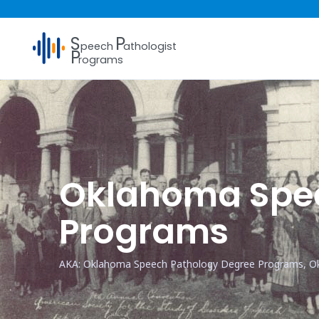
S
P
peech
athologist
P
rograms
Oklahoma Spee
Programs
AKA: Oklahoma Speech Pathology Degree Programs, O