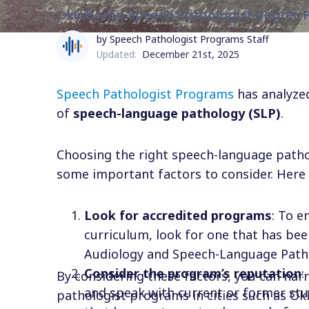
Oklahoma Speech Pathologist Degree 
by Speech Pathologist Programs Staff
Updated:
December 21st, 2025
Speech Pathologist Programs
has analyzed
of
speech-language pathology (SLP)
.
Choosing the right speech-language patho
some important factors to consider. Here 
Look for accredited programs
: To e
curriculum, look for one that has bee
Audiology and Speech-Language Patho
Consider the program’s reputation
:
By considering these factors, you can na
and speak with current or former stu
pathologist programs in cities such as Ok