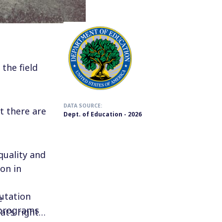
the field
DATA SOURCE:
t there are
Dept. of Education - 2026
quality and
on in
utation
e
 programs
t’s right