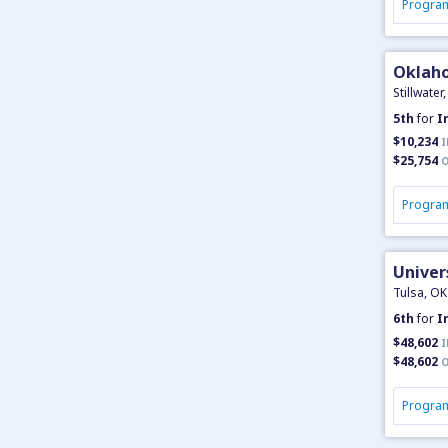
Program
Oklaho
Stillwater
5th
for
I
$10,234
I
$25,754
O
Program
Univer
Tulsa, OK
6th
for
I
$48,602
I
$48,602
O
Program