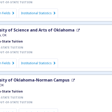
UT-OF-STATE TUITION
 Fields
Institutional Statistics
sity of Science and Arts of Oklahoma
a, OK
n-State Tuition
-STATE TUITION
UT-OF-STATE TUITION
 Fields
Institutional Statistics
rsity of Oklahoma-Norman Campus
 OK
n-State Tuition
-STATE TUITION
UT-OF-STATE TUITION