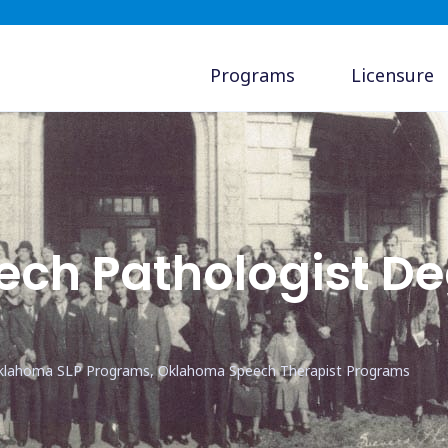
Programs
Licensure
ch Pathologist De
klahoma SLP Programs, Oklahoma Speech Therapist Programs