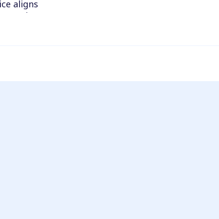
ce aligns
m to make
h pathology
h your
the program
ted.
unt.