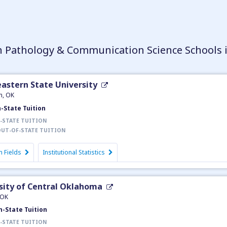
 Pathology & Communication Science Schools
astern State University
h, OK
n-State Tuition
-STATE TUITION
UT-OF-STATE TUITION
 Fields
Institutional Statistics
sity of Central Oklahoma
 OK
n-State Tuition
-STATE TUITION