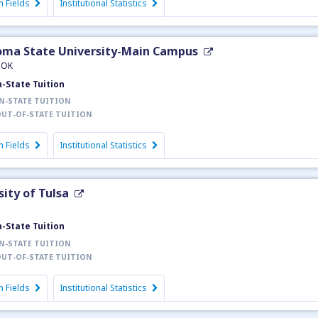
 Fields
Institutional Statistics
ma State University-Main Campus
, OK
n-State Tuition
N-STATE TUITION
UT-OF-STATE TUITION
 Fields
Institutional Statistics
sity of Tulsa
n-State Tuition
N-STATE TUITION
UT-OF-STATE TUITION
 Fields
Institutional Statistics