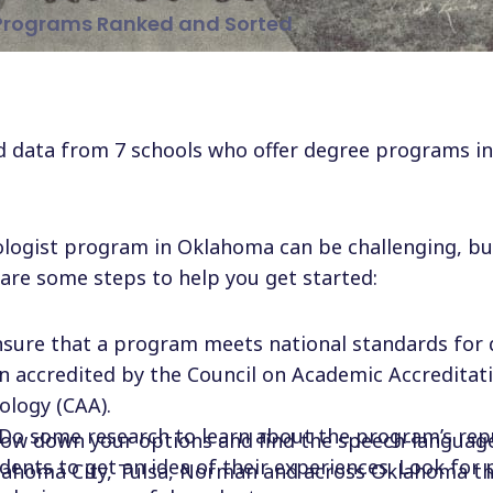
Programs Ranked and Sorted
 data from 7 schools who offer degree programs in 
logist program in Oklahoma can be challenging, bu
are some steps to help you get started:
nsure that a program meets national standards for 
n accredited by the Council on Academic Accreditati
logy (CAA).
 Do some research to learn about the program’s rep
rrow down your options and find the speech-languag
dents to get an idea of their experiences. Look for
lahoma City, Tulsa, Norman and across Oklahoma tha