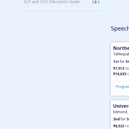
SLP and CSD Education Guide
(
)
Speech
Northe
Tahlequa
1st
for
I
$7,513
IN
$16,633
O
Program
Univer
Edmond,
2nd
for
I
$8,522
IN