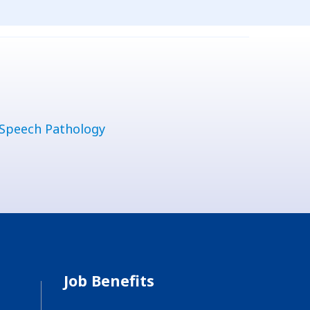
Speech Pathology
Job Benefits