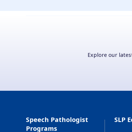
Explore our latest
Speech Pathologist
SLP E
Programs