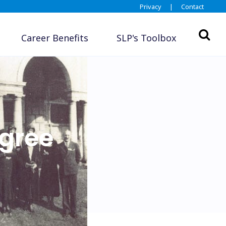
Privacy
|
Contact
Career Benefits
SLP's Toolbox
gree