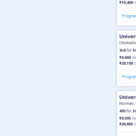
$19,409
O
Program
Univer
Chickash
3rd
for
I
$9,000
IN
$20,190
O
Program
Unive
Norman,
4th
for
I
$9,595
IN
$26,665
O