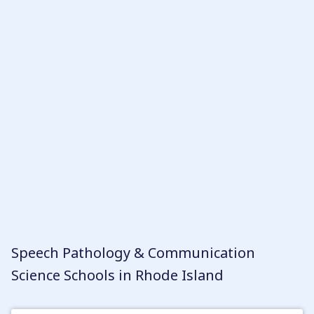
Once you’ve identified the schools that meet
your criteria, you can create a ranking based on
the characteristics that are most important to
you. It’s worth noting that in Rhode Island,
pursuing a career as a Speech-Language
Pathologist (SLP) or Speech-Language
Pathologist Assistant (SLPA) involves earning a
graduate or undergraduate degree,
respectively. However, with so many great
programs to choose from, you’re sure to find a
path that fits your goals and aspirations.
Speech Pathology & Communication
Science Schools in Rhode Island