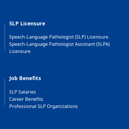
SLP Licensure
Speech-Language Pathologist (SLP) Licensure
Speech-Language Pathologist Assistant (SLPA)
Licensure
Job Benefits
SLP Salaries
Career Benefits
Professional SLP Organizations