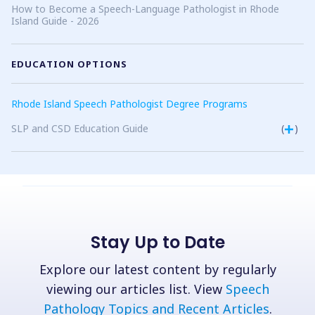
How to Become a Speech-Language Pathologist in Rhode
Island Guide - 2026
EDUCATION OPTIONS
Rhode Island Speech Pathologist Degree Programs
SLP and CSD Education Guide
(
)
Stay Up to Date
Explore our latest content by regularly
viewing our articles list. View
Speech
Pathology Topics and Recent Articles
.