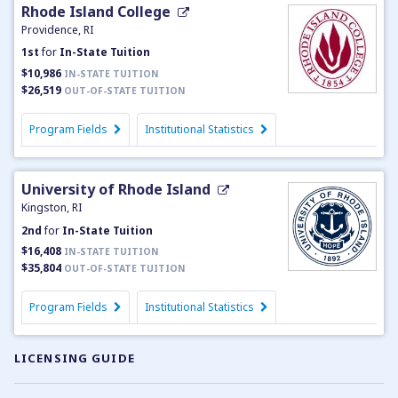
Rhode Island College
Providence, RI
1st
for
In-State Tuition
$10,986
IN-STATE TUITION
$26,519
OUT-OF-STATE TUITION
Program Fields
Institutional Statistics
University of Rhode Island
Kingston, RI
2nd
for
In-State Tuition
$16,408
IN-STATE TUITION
$35,804
OUT-OF-STATE TUITION
Program Fields
Institutional Statistics
LICENSING GUIDE