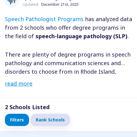
Updated:
December 21st, 2025
Speech Pathologist Programs
has analyzed data
from 2 schools who offer degree programs in
the field of
speech-language pathology (SLP)
.
There are plenty of degree programs in speech
pathology and communication sciences and
disorders to choose from in Rhode Island,
including Providence, Cranston, Warwick and
read more
throughout the state. You have the freedom to
select a program that perfectly fits your needs,
no matter where you reside. By considering
2
Schools Listed
factors such as degree level, field of study, and
Filters
Rank Schools
tuition costs, you can easily narrow down your
choices and find a school that’s perfect for you.