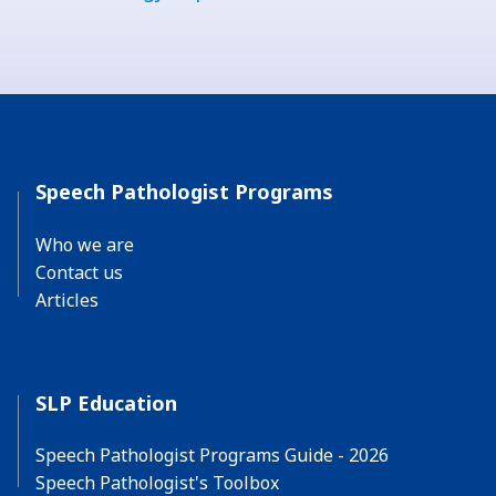
Speech Pathologist Programs
Who we are
Contact us
Articles
SLP Education
Speech Pathologist Programs Guide - 2026
Speech Pathologist's Toolbox