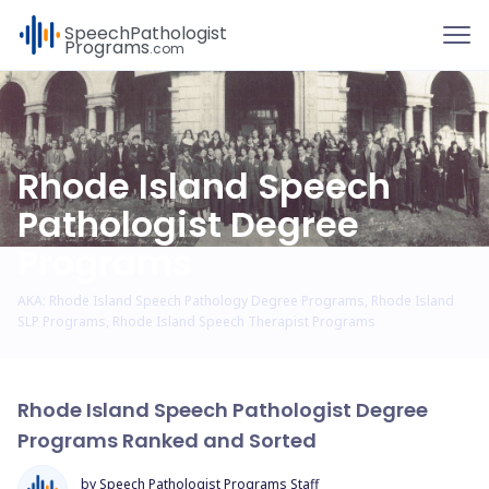
To
Speech
Pathologist
Programs
.com
Rhode Island Speech
Pathologist Degree
Programs
AKA: Rhode Island Speech Pathology Degree Programs, Rhode Island
SLP Programs, Rhode Island Speech Therapist Programs
Rhode Island Speech Pathologist Degree
Programs Ranked and Sorted
by Speech Pathologist Programs Staff