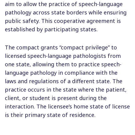
aim to allow the practice of speech-language
pathology across state borders while ensuring
public safety. This cooperative agreement is
established by participating states.
The compact grants “compact privilege” to
licensed speech-language pathologists from
one state, allowing them to practice speech-
language pathology in compliance with the
laws and regulations of a different state. The
practice occurs in the state where the patient,
client, or student is present during the
interaction. The licensee’s home state of license
is their primary state of residence.