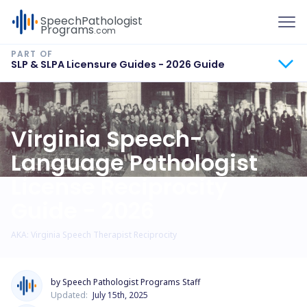
To
Speech
Pathologist
Programs
.com
SLP & SLPA Licensure Guides - 2026 Guide
Virginia Speech-
Language Pathologist
License Reciprocity
Guide - 2026
AKA: Virginia Speech Therapist Reciprocity
by Speech Pathologist Programs Staff
Updated:
July 15th, 2025