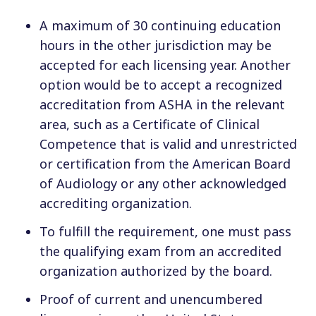
A maximum of 30 continuing education
hours in the other jurisdiction may be
accepted for each licensing year. Another
option would be to accept a recognized
accreditation from ASHA in the relevant
area, such as a Certificate of Clinical
Competence that is valid and unrestricted
or certification from the American Board
of Audiology or any other acknowledged
accrediting organization.
To fulfill the requirement, one must pass
the qualifying exam from an accredited
organization authorized by the board.
Proof of current and unencumbered