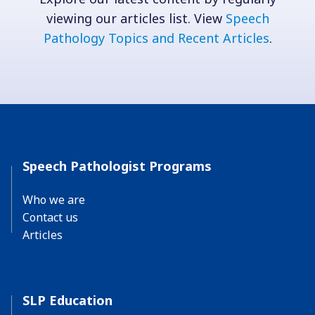
viewing our articles list. View
Speech
Pathology Topics and Recent Articles
.
Speech Pathologist Programs
Who we are
Contact us
Articles
SLP Education