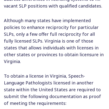
vacant SLP positions with qualified candidates.
Although many states have implemented
policies to enhance reciprocity for particular
SLPs, only a few offer full reciprocity for all
fully licensed SLPs. Virginia is one of those
states that allows individuals with licenses in
other states or provinces to obtain licensure in
Virginia.
To obtain a license in Virginia, Speech-
Language Pathologists licensed in another
state within the United States are required to
submit the following documentation as proof
of meeting the requirements: