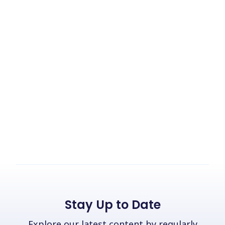
Stay Up to Date
Explore our latest content by regularly