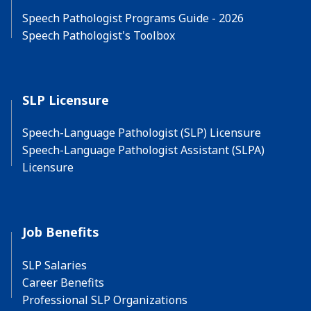
Speech Pathologist Programs Guide - 2026
Speech Pathologist's Toolbox
SLP Licensure
Speech-Language Pathologist (SLP) Licensure
Speech-Language Pathologist Assistant (SLPA)
Licensure
Job Benefits
SLP Salaries
Career Benefits
Professional SLP Organizations