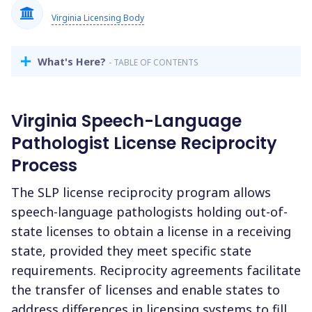
Virginia Licensing Body
What's Here?
- TABLE OF CONTENTS
Virginia Speech-Language
Pathologist License Reciprocity
Process
The SLP license reciprocity program allows
speech-language pathologists holding out-of-
state licenses to obtain a license in a receiving
state, provided they meet specific state
requirements. Reciprocity agreements facilitate
the transfer of licenses and enable states to
address differences in licensing systems to fill