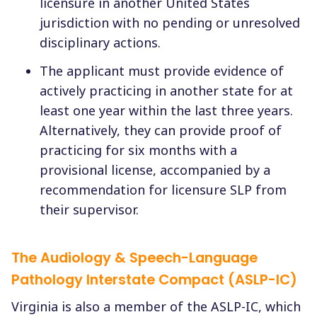
licensure in another United States
jurisdiction with no pending or unresolved
disciplinary actions.
The applicant must provide evidence of
actively practicing in another state for at
least one year within the last three years.
Alternatively, they can provide proof of
practicing for six months with a
provisional license, accompanied by a
recommendation for licensure SLP from
their supervisor.
The Audiology & Speech-Language
Pathology Interstate Compact (ASLP-IC)
Virginia is also a member of the ASLP-IC, which