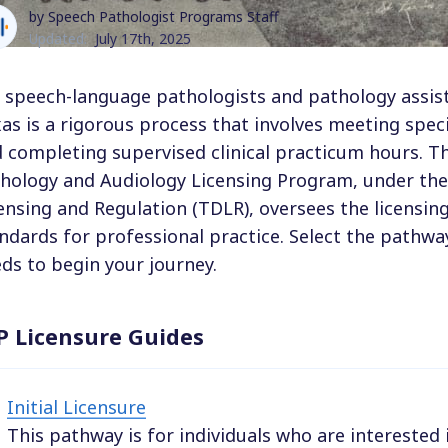
by Speech Pathologist Programs Staff
Updated:
July 17th, 2025
 speech-language pathologists and pathology assista
as is a rigorous process that involves meeting spec
 completing supervised clinical practicum hours. 
hology and Audiology Licensing Program, under th
ensing and Regulation (TDLR), oversees the licensin
ndards for professional practice. Select the pathwa
ds to begin your journey.
P Licensure Guides
Initial Licensure
This pathway is for individuals who are interested