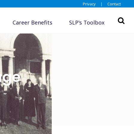
Privacy
|
Contact
Career Benefits
SLP's Toolbox
age