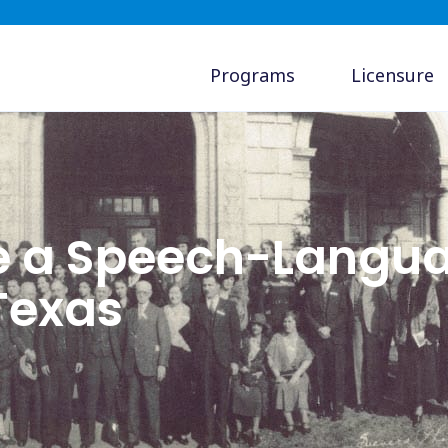
Programs
Licensure
e a Speech-Langu
 Texas