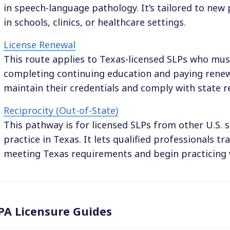
in speech-language pathology. It’s tailored to new 
in schools, clinics, or healthcare settings.
License Renewal
This route applies to Texas-licensed SLPs who mus
completing continuing education and paying renewa
maintain their credentials and comply with state r
Reciprocity (Out-of-State)
This pathway is for licensed SLPs from other U.S. s
practice in Texas. It lets qualified professionals tr
meeting Texas requirements and begin practicing 
PA Licensure Guides