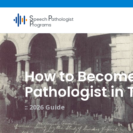
S
P
peech
athologist
P
rograms
How to Becom
Pathologist in
:: 2026 Guide