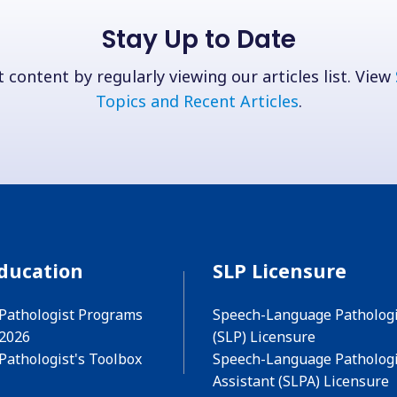
Stay Up to Date
 content by regularly viewing our articles list. View
Topics and Recent Articles
.
ducation
SLP Licensure
Pathologist Programs
Speech-Language Pathologi
 2026
(SLP) Licensure
Pathologist's Toolbox
Speech-Language Pathologi
Assistant (SLPA) Licensure