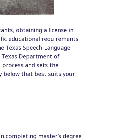
nts, obtaining a license in
ific educational requirements
The Texas Speech-Language
e Texas Department of
g process and sets the
y below that best suits your
 in completing master’s degree