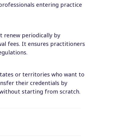
professionals entering practice
t renew periodically by
l fees. It ensures practitioners
egulations.
tates or territories who want to
ansfer their credentials by
without starting from scratch.