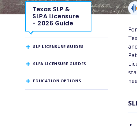
Texas SLP &
SLPA Licensure
- 2026 Guide
For
Tex
and
SLP LICENSURE GUIDES
Pat
Lic
SLPA LICENSURE GUIDES
sta
nee
EDUCATION OPTIONS
SL