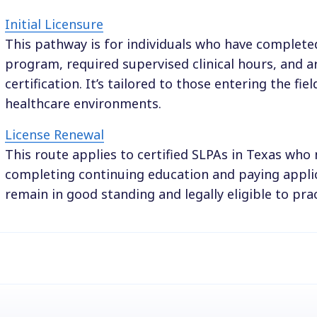
Initial Licensure
This pathway is for individuals who have complete
program, required supervised clinical hours, and ar
certification. It’s tailored to those entering the field
healthcare environments.
License Renewal
This route applies to certified SLPAs in Texas who
completing continuing education and paying applic
remain in good standing and legally eligible to prac