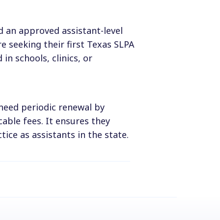
d an approved assistant-level
e seeking their first Texas SLPA
 in schools, clinics, or
 need periodic renewal by
able fees. It ensures they
tice as assistants in the state.