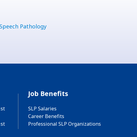
Speech Pathology
Job Benefits
st
SLP Salaries
Career Benefits
st
Professional SLP Organizations