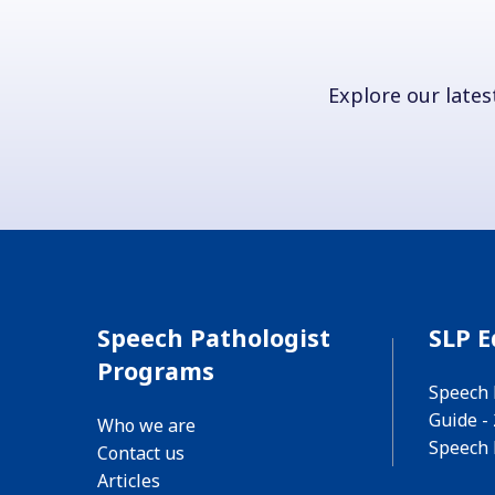
Explore our latest
Speech Pathologist
SLP E
Programs
Speech 
Guide -
Who we are
Speech 
Contact us
Articles