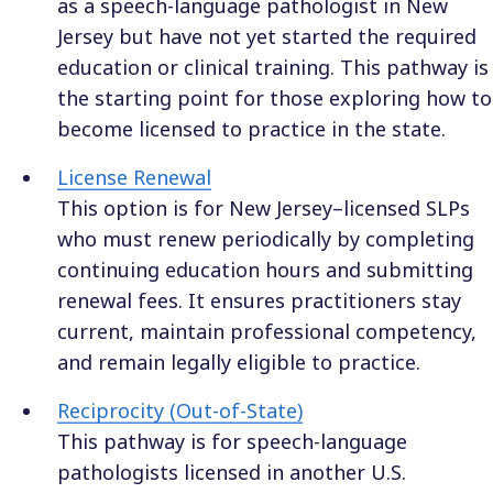
as a speech-language pathologist in New
Jersey but have not yet started the required
education or clinical training. This pathway is
the starting point for those exploring how to
become licensed to practice in the state.
License Renewal
This option is for New Jersey–licensed SLPs
who must renew periodically by completing
continuing education hours and submitting
renewal fees. It ensures practitioners stay
current, maintain professional competency,
and remain legally eligible to practice.
Reciprocity (Out-of-State)
This pathway is for speech-language
pathologists licensed in another U.S.