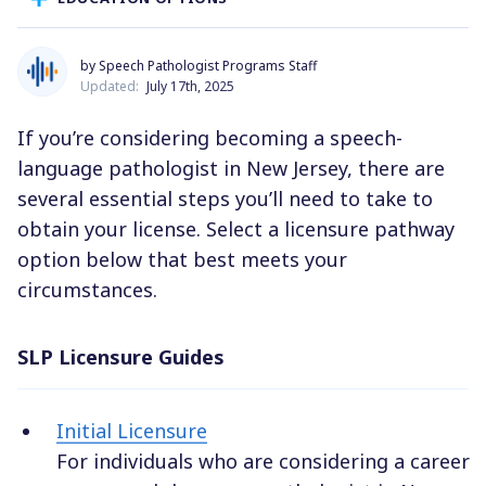
by Speech Pathologist Programs Staff
Updated:
July 17th, 2025
If you’re considering becoming a speech-
language pathologist in New Jersey, there are
several essential steps you’ll need to take to
obtain your license. Select a licensure pathway
option below that best meets your
circumstances.
SLP Licensure Guides
Initial Licensure
For individuals who are considering a career