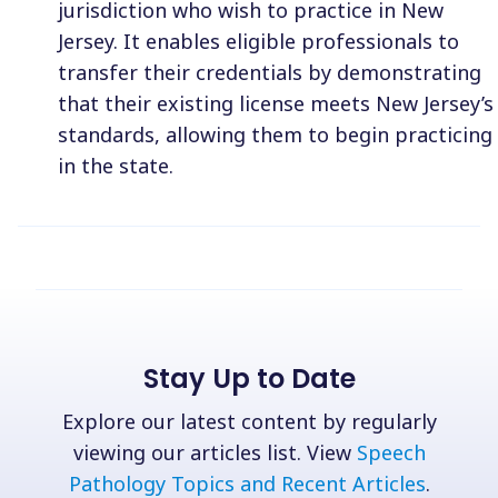
jurisdiction who wish to practice in New
Jersey. It enables eligible professionals to
transfer their credentials by demonstrating
that their existing license meets New Jersey’s
standards, allowing them to begin practicing
in the state.
Stay Up to Date
Explore our latest content by regularly
viewing our articles list. View
Speech
Pathology Topics and Recent Articles
.