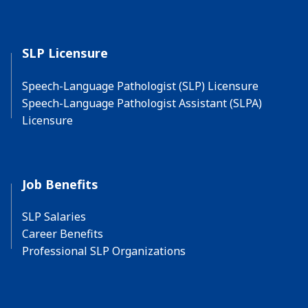
SLP Licensure
Speech-Language Pathologist (SLP) Licensure
Speech-Language Pathologist Assistant (SLPA)
Licensure
Job Benefits
SLP Salaries
Career Benefits
Professional SLP Organizations