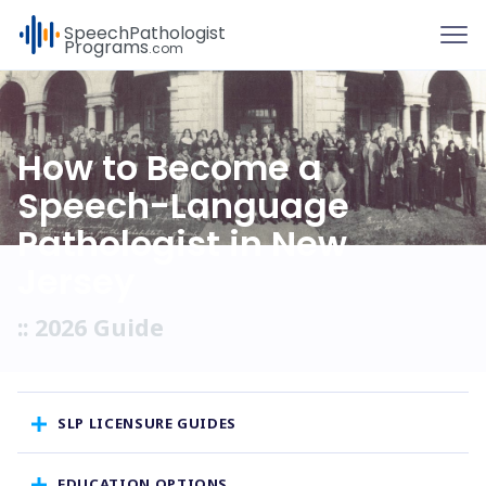
To
Speech
Pathologist
Programs
.com
How to Become a
Speech-Language
Pathologist in New
Jersey
:: 2026 Guide
SLP LICENSURE GUIDES
EDUCATION OPTIONS