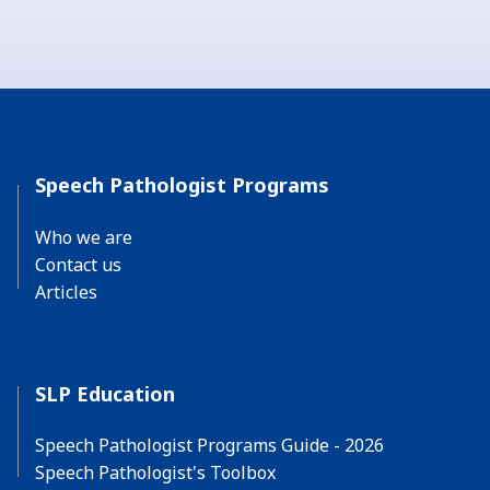
Speech Pathologist Programs
Who we are
Contact us
Articles
SLP Education
Speech Pathologist Programs Guide - 2026
Speech Pathologist's Toolbox