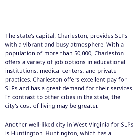
The state’s capital, Charleston, provides SLPs
with a vibrant and busy atmosphere. With a
population of more than 50,000, Charleston
offers a variety of job options in educational
institutions, medical centers, and private
practices. Charleston offers excellent pay for
SLPs and has a great demand for their services.
In contrast to other cities in the state, the
city’s cost of living may be greater.
Another well-liked city in West Virginia for SLPs
is Huntington. Huntington, which has a