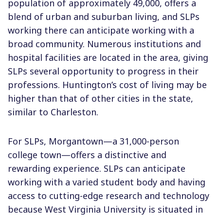
population of approximately 49,000, offers a
blend of urban and suburban living, and SLPs
working there can anticipate working with a
broad community. Numerous institutions and
hospital facilities are located in the area, giving
SLPs several opportunity to progress in their
professions. Huntington’s cost of living may be
higher than that of other cities in the state,
similar to Charleston.
For SLPs, Morgantown—a 31,000-person
college town—offers a distinctive and
rewarding experience. SLPs can anticipate
working with a varied student body and having
access to cutting-edge research and technology
because West Virginia University is situated in