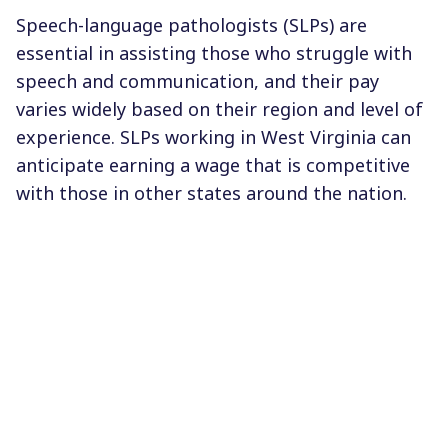
Speech-language pathologists (SLPs) are
essential in assisting those who struggle with
speech and communication, and their pay
varies widely based on their region and level of
experience. SLPs working in West Virginia can
anticipate earning a wage that is competitive
with those in other states around the nation.