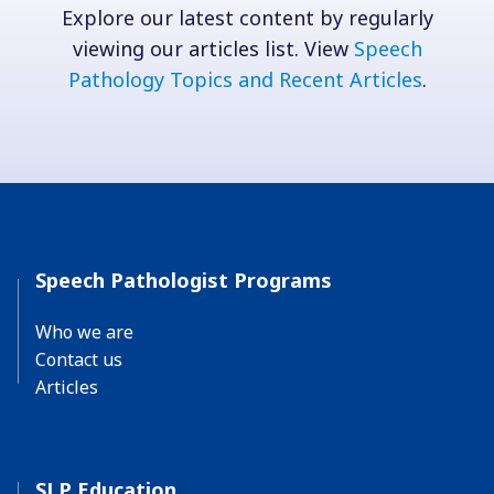
Explore our latest content by regularly
viewing our articles list. View
Speech
Pathology Topics and Recent Articles
.
Speech Pathologist Programs
Who we are
Contact us
Articles
SLP Education