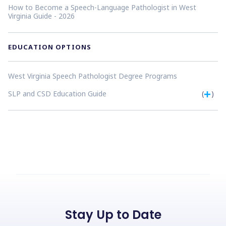
How to Become a Speech-Language Pathologist in West
Virginia Guide - 2026
EDUCATION OPTIONS
West Virginia Speech Pathologist Degree Programs
SLP and CSD Education Guide
(
)
Stay Up to Date