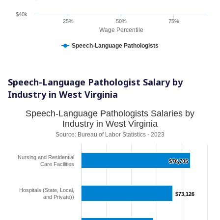
$40k
25%
50%
75%
Wage Percentile
Speech-Language Pathologists
Speech-Language Pathologist Salary by
Industry in West Virginia
Speech-Language Pathologists Salaries by
Industry in West Virginia
Source: Bureau of Labor Statistics - 2023
Nursing and Residential
$76,705
$76,705
Care Facilities
Hospitals (State, Local,
$73,126
$73,126
and Private))