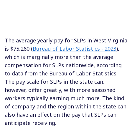
The average yearly pay for SLPs in West Virginia
is $75,260 (
Bureau of Labor Statistics - 2023
),
which is marginally more than the average
compensation for SLPs nationwide, according
to data from the Bureau of Labor Statistics.
The pay scale for SLPs in the state can,
however, differ greatly, with more seasoned
workers typically earning much more. The kind
of company and the region within the state can
also have an effect on the pay that SLPs can
anticipate receiving.