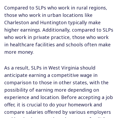
Compared to SLPs who work in rural regions,
those who work in urban locations like
Charleston and Huntington typically make
higher earnings. Additionally, compared to SLPs
who work in private practice, those who work
in healthcare facilities and schools often make
more money.
As a result, SLPs in West Virginia should
anticipate earning a competitive wage in
comparison to those in other states, with the
possibility of earning more depending on
experience and location. Before accepting a job
offer, it is crucial to do your homework and
compare salaries offered by various employers