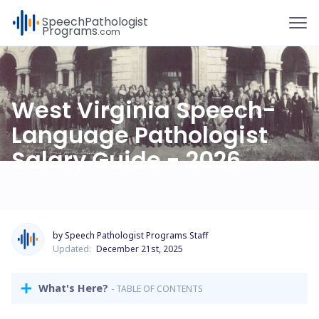
To
Speech
Pathologist
Programs
.com
West Virginia Speech-
Language Pathologist
Salary Guide - 2026
by Speech Pathologist Programs Staff
Updated:
December 21st, 2025
What's Here?
- TABLE OF CONTENTS