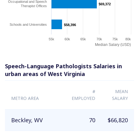
Occupational and Speech
$69,372
$69,372
Therapist Offices
Schools and Universities
$58,396
$58,396
55k
60k
65k
70k
75k
80k
Median Salary (USD)
Speech-Language Pathologists Salaries in
urban areas of West Virginia
#
MEAN
METRO AREA
EMPLOYED
SALARY
Beckley, WV
70
$66,820