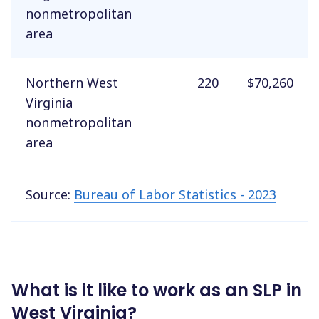
nonmetropolitan
area
Northern West
220
$70,260
Virginia
nonmetropolitan
area
Source:
Bureau of Labor Statistics - 2023
What is it like to work as an SLP in
West Virginia?