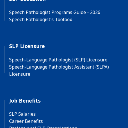
Speech Pathologist Programs Guide - 2026
Speech Pathologist's Toolbox
SLP Licensure
Speech-Language Pathologist (SLP) Licensure
Speech-Language Pathologist Assistant (SLPA)
Licensure
Job Benefits
SLP Salaries
Career Benefits