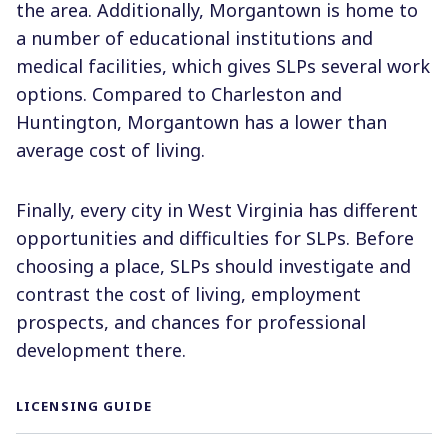
the area. Additionally, Morgantown is home to
a number of educational institutions and
medical facilities, which gives SLPs several work
options. Compared to Charleston and
Huntington, Morgantown has a lower than
average cost of living.
Finally, every city in West Virginia has different
opportunities and difficulties for SLPs. Before
choosing a place, SLPs should investigate and
contrast the cost of living, employment
prospects, and chances for professional
development there.
LICENSING GUIDE