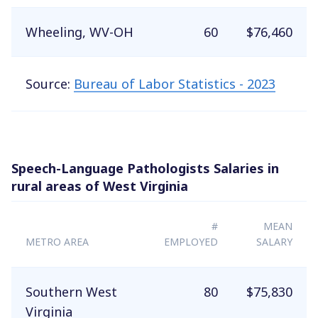
Wheeling, WV-OH
60
$76,460
Source:
Bureau of Labor Statistics - 2023
Speech-Language Pathologists Salaries in
rural areas of West Virginia
#
MEAN
METRO AREA
EMPLOYED
SALARY
Southern West
80
$75,830
Virginia