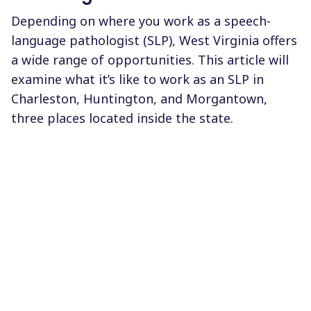
Depending on where you work as a speech-
language pathologist (SLP), West Virginia offers
a wide range of opportunities. This article will
examine what it’s like to work as an SLP in
Charleston, Huntington, and Morgantown,
three places located inside the state.