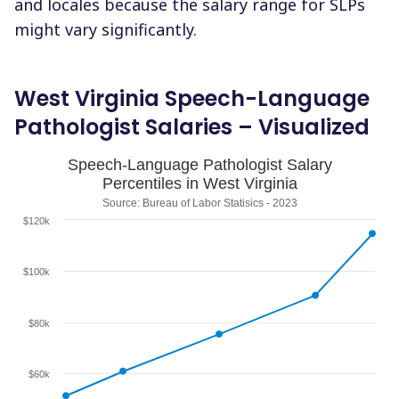
and locales because the salary range for SLPs
might vary significantly.
West Virginia Speech-Language
Pathologist Salaries – Visualized
Speech-Language Pathologist Salary
Percentiles in West Virginia
Source: Bureau of Labor Statisics - 2023
$120k
$100k
$80k
$60k