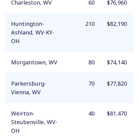
Charleston, WV
60
$76,960
Huntington-
210
$82,190
Ashland, WV-KY-
OH
Morgantown, WV
80
$74,140
Parkersburg-
70
$77,820
Vienna, WV
Weirton-
40
$81,470
Steubenville, WV-
OH