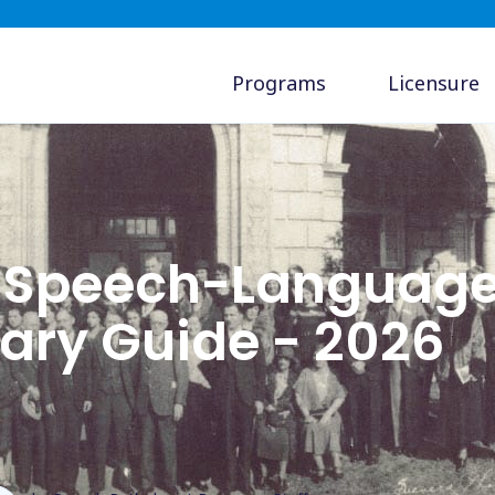
Programs
Licensure
a Speech-Languag
lary Guide - 2026