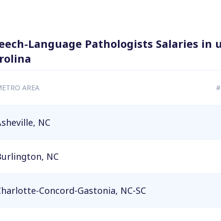
eech-Language Pathologists Salaries in 
rolina
ETRO AREA
#
sheville, NC
urlington, NC
Charlotte-Concord-Gastonia, NC-SC