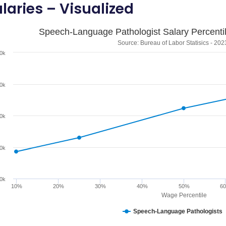
laries – Visualized
Speech-Language Pathologist Salary Percentil
Source: Bureau of Labor Statisics - 202
0k
0k
0k
0k
0k
10%
20%
30%
40%
50%
6
Wage Percentile
Speech-Language Pathologists