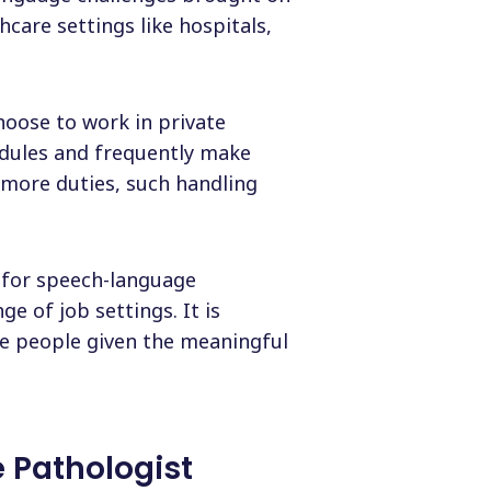
hcare settings like hospitals,
hoose to work in private
edules and frequently make
 more duties, such handling
d for speech-language
e of job settings. It is
e people given the meaningful
 Pathologist