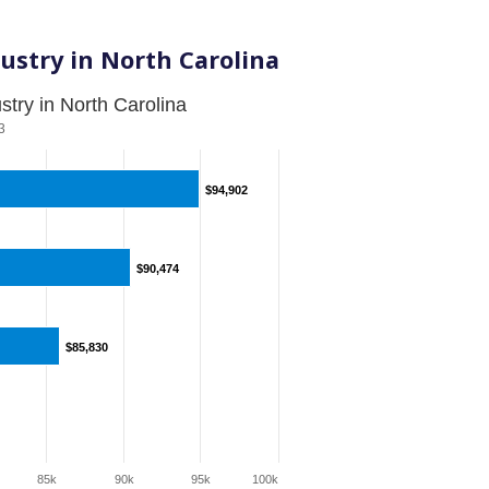
ustry in North Carolina
try in North Carolina
3
$94,902
$94,902
$90,474
$90,474
$85,830
$85,830
85k
90k
95k
100k