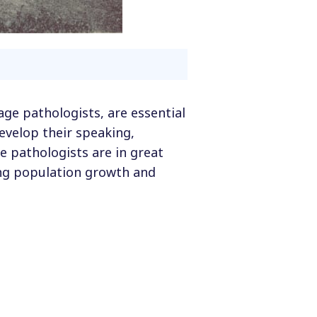
age pathologists, are essential
evelop their speaking,
e pathologists are in great
ing population growth and