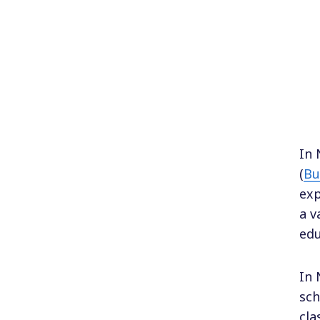
In 
(
Bu
exp
a v
edu
In 
sch
cla