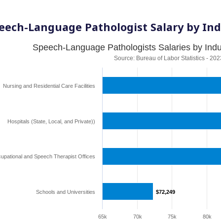
eech-Language Pathologist Salary by Ind
Speech-Language Pathologists Salaries by Indus
Source: Bureau of Labor Statistics - 202
Nursing and Residential Care Facilities
Hospitals (State, Local, and Private))
upational and Speech Therapist Offices
Schools and Universities
$72,249
$72,249
65k
70k
75k
80k