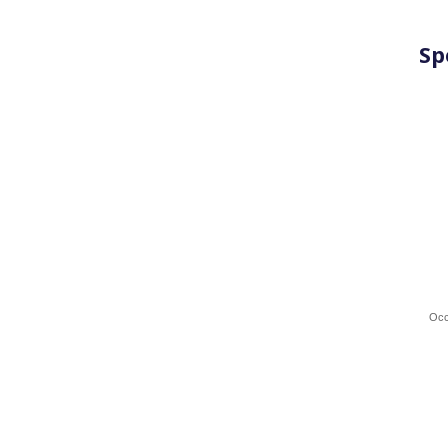
Sp
Occ