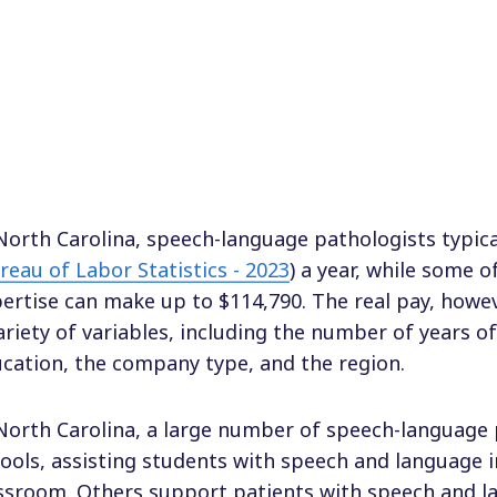
North Carolina, speech-language pathologists typic
reau of Labor Statistics - 2023
) a year, while some o
ertise can make up to $114,790. The real pay, howev
ariety of variables, including the number of years o
cation, the company type, and the region.
North Carolina, a large number of speech-language 
ools, assisting students with speech and language 
ssroom. Others support patients with speech and l