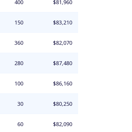
400
$81,960
150
$83,210
360
$82,070
280
$87,480
100
$86,160
30
$80,250
60
$82,090