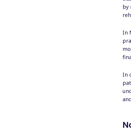
by 
reh
In 
pra
mor
fin
In 
pat
und
and
N