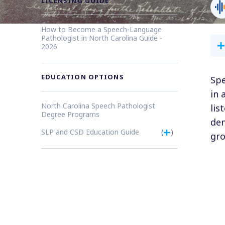
LICENSING GUIDE
How to Become a Speech-Language
Pathologist in North Carolina Guide -
2026
EDUCATION OPTIONS
Spe
in 
North Carolina Speech Pathologist
lis
Degree Programs
dem
SLP and CSD Education Guide
(
)
gro