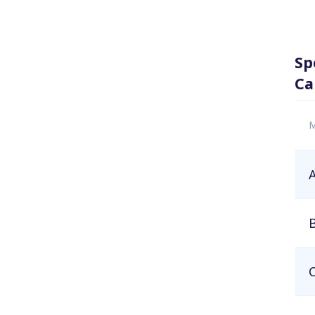
Sp
Ca
M
A
B