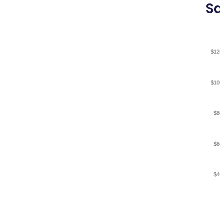
Sa
$12
$10
$8
$6
$4