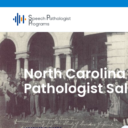
S
P
peech
athologist
P
rograms
North Carolin
Pathologist Sa