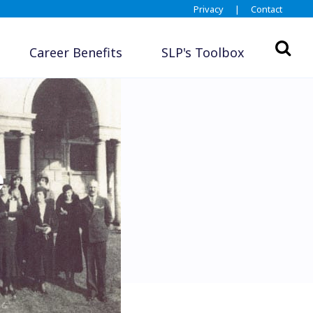
Privacy
|
Contact
Career Benefits
SLP's Toolbox
e