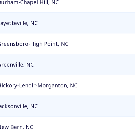
Durham-Chapel Hill, NC
ayetteville, NC
Greensboro-High Point, NC
reenville, NC
Hickory-Lenoir-Morganton, NC
acksonville, NC
New Bern, NC