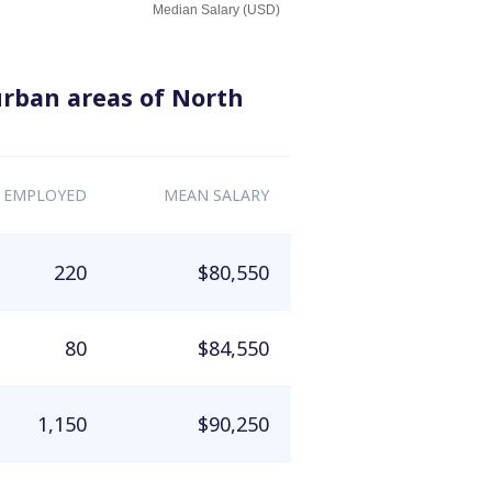
Median Salary (USD)
urban areas of North
 EMPLOYED
MEAN SALARY
220
$80,550
80
$84,550
1,150
$90,250