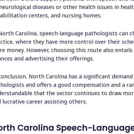
neurological diseases or other health issues in healt
abilitation centers, and nursing homes.
North Carolina, speech-language pathologists can c
ctice, where they have more control over their sch
e money. However, choosing this route also entails
ances and advertising their offerings.
conclusion, North Carolina has a significant deman
hologists and offers a good compensation and a rang
erstandable that the sector continues to draw mor
 lucrative career assisting others.
orth Carolina Speech-Language