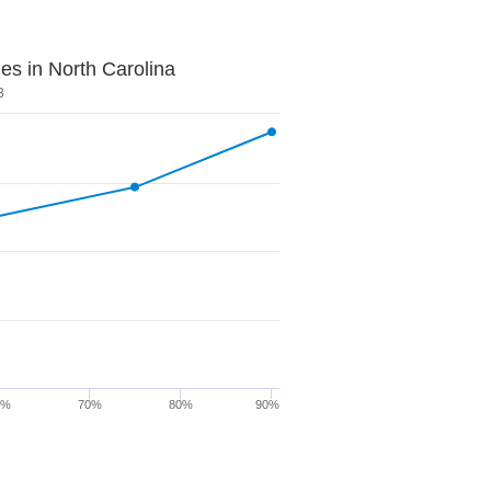
es in North Carolina
3
0%
70%
80%
90%