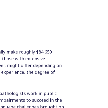
ally make roughly $84,650
f those with extensive
er, might differ depending on
f experience, the degree of
pathologists work in public
impairments to succeed in the
anguage challenges brought on