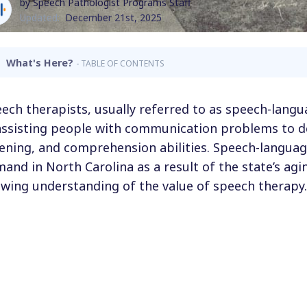
by Speech Pathologist Programs Staff
Updated:
December 21st, 2025
What's Here?
- TABLE OF CONTENTS
ech therapists, usually referred to as speech-langu
assisting people with communication problems to d
tening, and comprehension abilities. Speech-languag
and in North Carolina as a result of the state’s ag
wing understanding of the value of speech therapy.