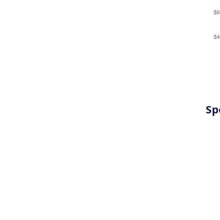
$6
$4
Sp