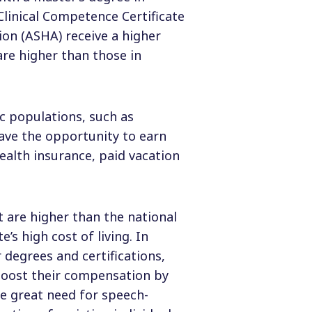
Clinical Competence Certificate
on (ASHA) receive a higher
are higher than those in
ic populations, such as
ave the opportunity to earn
ealth insurance, paid vacation
 are higher than the national
’s high cost of living. In
 degrees and certifications,
 boost their compensation by
he great need for speech-