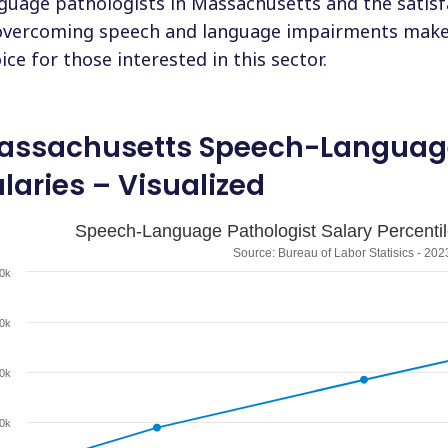
guage pathologists in Massachusetts and the satisfa
overcoming speech and language impairments make 
ice for those interested in this sector.
assachusetts Speech-Language
laries – Visualized
Speech-Language Pathologist Salary Percenti
Source: Bureau of Labor Statisics - 202
0k
0k
0k
0k