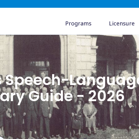
Programs
Licensure
s Speech-Languag
lary Guide - 2026