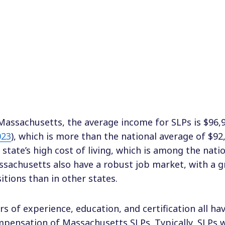
Massachusetts, the average income for SLPs is $96,9
023
), which is more than the national average of $92,
 state’s high cost of living, which is among the nati
sachusetts also have a robust job market, with a 
itions than in other states.
rs of experience, education, and certification all h
pensation of Massachusetts SLPs. Typically, SLPs w