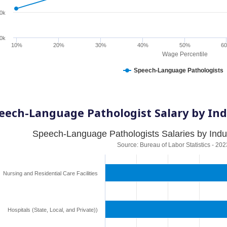
0k
0k
10%
20%
30%
40%
50%
6
Wage Percentile
Speech-Language Pathologists
eech-Language Pathologist Salary by Ind
Speech-Language Pathologists Salaries by Indu
Source: Bureau of Labor Statistics - 202
Nursing and Residential Care Facilities
Hospitals (State, Local, and Private))