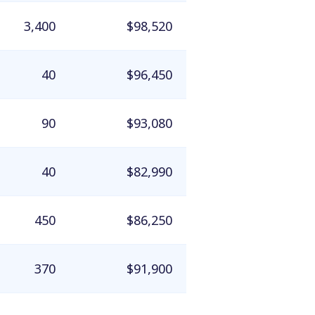
3,400
$98,520
40
$96,450
90
$93,080
40
$82,990
450
$86,250
370
$91,900