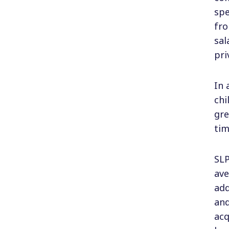
spe
fro
sal
pri
In 
chi
gre
tim
SLP
ave
add
and
acq