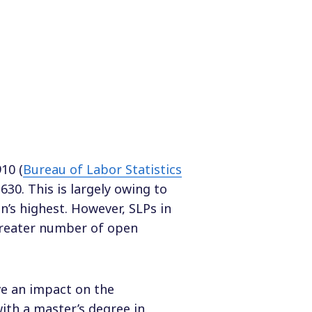
10 (
Bureau of Labor Statistics
630. This is largely owing to
on’s highest. However, SLPs in
greater number of open
ave an impact on the
ith a master’s degree in