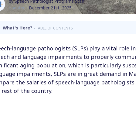
by Speech Pathologist Programs Staff
Updated:
December 21st, 2025
What's Here?
- TABLE OF CONTENTS
ech-language pathologists (SLPs) play a vital role in
ech and language impairments to properly communic
nificant aging population, which is particularly sus
guage impairments, SLPs are in great demand in Mass
pare the salaries of speech-language pathologists 
 rest of the country.