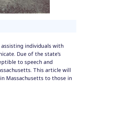
 assisting individuals with
ate. Due of the state’s
ceptible to speech and
achusetts. This article will
in Massachusetts to those in