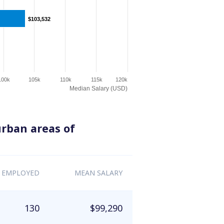
$103,532
$103,532
100k
105k
110k
115k
120k
Median Salary (USD)
urban areas of
 EMPLOYED
MEAN SALARY
130
$99,290