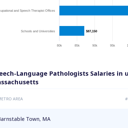
upational and Speech Therapist Offices
Schools and Universities
$87,150
$87,150
80k
85k
90k
95k
eech-Language Pathologists Salaries in 
ssachusetts
ETRO AREA
#
Barnstable Town, MA