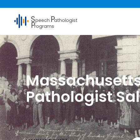
S
P
peech
athologist
P
rograms
Massachusett
Pathologist Sa