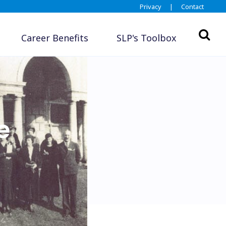
Privacy
|
Contact
Career Benefits
SLP's Toolbox
e