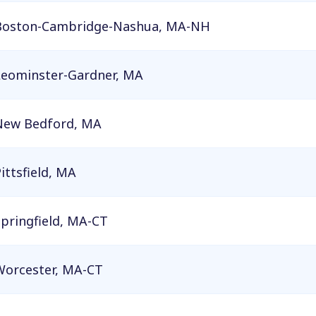
Boston-Cambridge-Nashua, MA-NH
Leominster-Gardner, MA
New Bedford, MA
ittsfield, MA
pringfield, MA-CT
Worcester, MA-CT