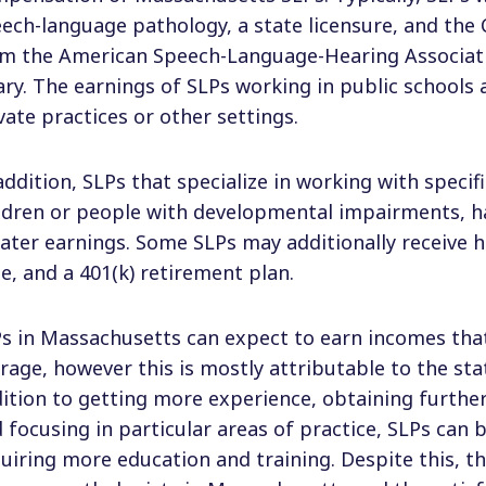
ech-language pathology, a state licensure, and the 
m the American Speech-Language-Hearing Associati
ary. The earnings of SLPs working in public schools 
vate practices or other settings.
addition, SLPs that specialize in working with specif
ldren or people with developmental impairments, h
ater earnings. Some SLPs may additionally receive h
e, and a 401(k) retirement plan.
s in Massachusetts can expect to earn incomes that
rage, however this is mostly attributable to the state
ition to getting more experience, obtaining further
 focusing in particular areas of practice, SLPs can
uiring more education and training. Despite this, t