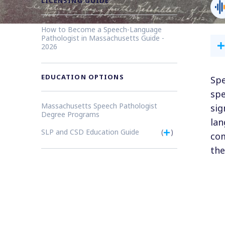
LICENSING GUIDE
How to Become a Speech-Language
Pathologist in Massachusetts Guide -
2026
EDUCATION OPTIONS
Spe
spe
Massachusetts Speech Pathologist
sig
Degree Programs
lan
SLP and CSD Education Guide
(
)
com
the