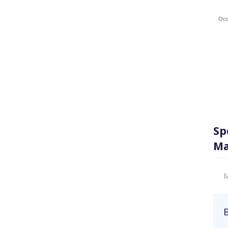
Occ
Sp
Ma
M