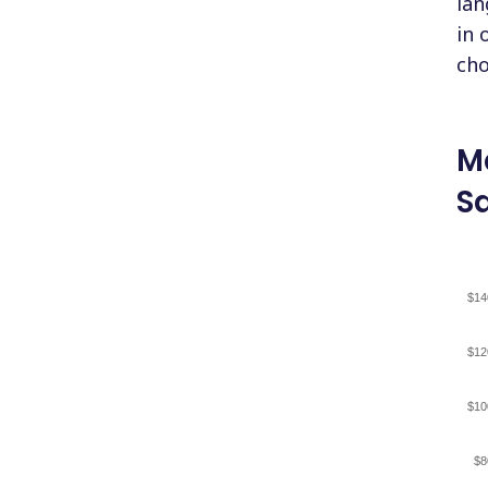
lan
in 
cho
M
Sa
$14
$12
$10
$8