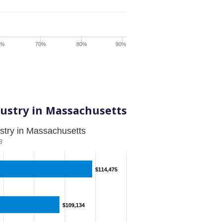
0%
70%
80%
90%
ustry in Massachusetts
stry in Massachusetts
3
$114,475
$114,475
$109,134
$109,134