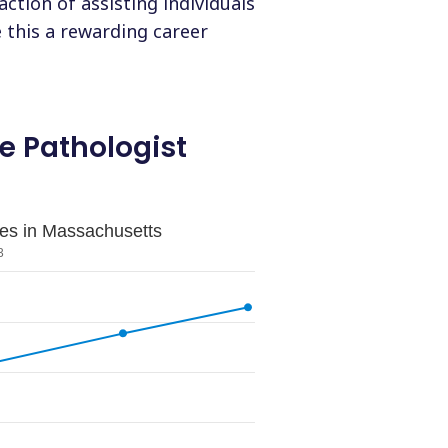
ction of assisting individuals
this a rewarding career
 Pathologist
les in Massachusetts
3