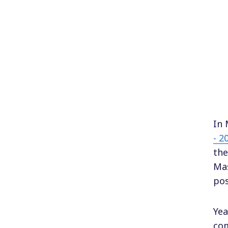
In 
- 2
the
Mas
pos
Yea
com