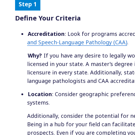
Define Your Criteria
Accreditation
: Look for programs accre
and Speech-Language Pathology (CAA)
.
Why?
If you have any desire to legally w
licensed in your state. A master’s degre
licensure in every state. Additionally, st
language pathologists and CAA accreditati
Location
: Consider geographic preferenc
systems.
Additionally, consider the potential for 
Being in a hub for your field can facilit
prospects. Even if you are completing you