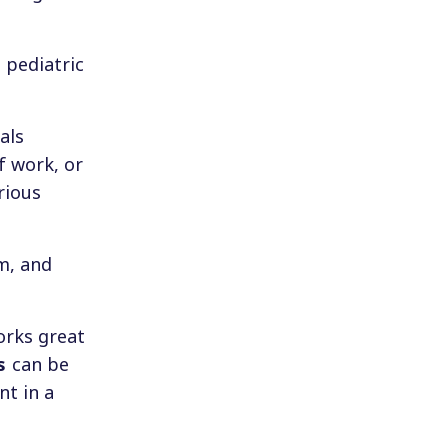
 pediatric
als
f work, or
rious
m, and
orks great
s
can be
nt in a