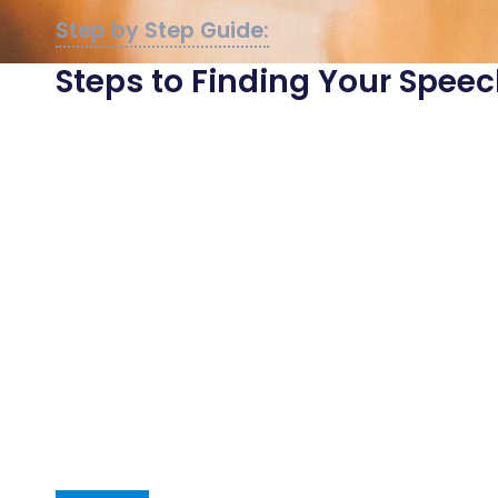
Steps to Finding Your Spe