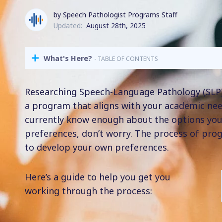
by Speech Pathologist Programs Staff
Updated:
August 28th, 2025
What's Here?
- TABLE OF CONTENTS
Researching Speech-Language Pathology (SLP) 
a program that aligns with your academic need
currently know enough about the options you
preferences, don’t worry. The process of prog
to develop your own preferences.
Here’s a guide to help you get you
working through the process: