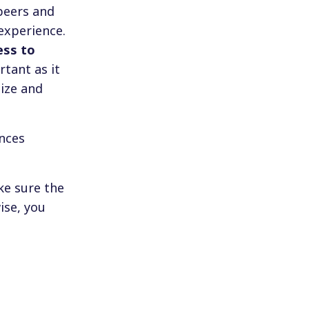
peers and
experience.
ess to
rtant as it
ize and
ences
ke sure the
ise, you