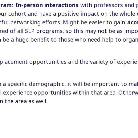
gram
:
In-person interactions
with professors and 
ur cohort and have a positive impact on the whole 
tful networking efforts. Might be easier to gain
acc
uired of all SLP programs, so this may not be as impo
 be a huge benefit to those who need help to organ
al placement opportunities and the variety of experi
 a specific demographic, it will be important to ma
l experience opportunities within that area. Otherw
in the area as well.