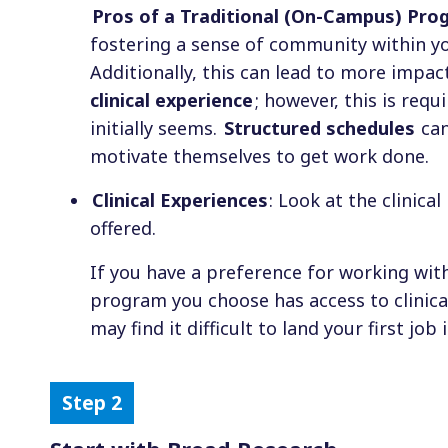
Pros of a Traditional (On-Campus) Pro
fostering a sense of community within yo
Additionally, this can lead to more impac
clinical experience
; however, this is req
initially seems.
Structured schedules
can
motivate themselves to get work done.
Clinical Experiences
: Look at the clinic
offered.
If you have a preference for working with
program you choose has access to clinica
may find it difficult to land your first job 