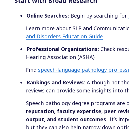
Start with Broad Research
Online Searches
: Begin by searching for
Learn more about SLP and Communicatio
and Disorders Education Guide
.
Professional Organizations
: Check res
Hearing Association (ASHA).
Find
speech-language pathology professio
Rankings and Reviews
: Although not th
reviews can provide some insights into t
Speech pathology degree programs are o
reputation, faculty expertise, peer rev
output, and student outcomes
. It’s i
but they can also help narrow down optio