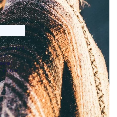
re you find
on’t
sonal
 in order