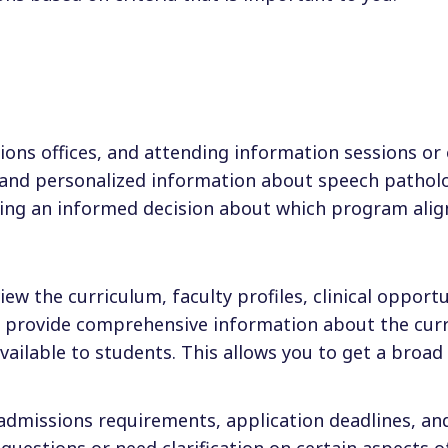
ions offices, and attending information sessions or
d and personalized information about speech pathol
king an informed decision about which program alig
iew the curriculum, faculty profiles, clinical opportu
o provide comprehensive information about the cur
ailable to students. This allows you to get a broad
 admissions requirements, application deadlines, an