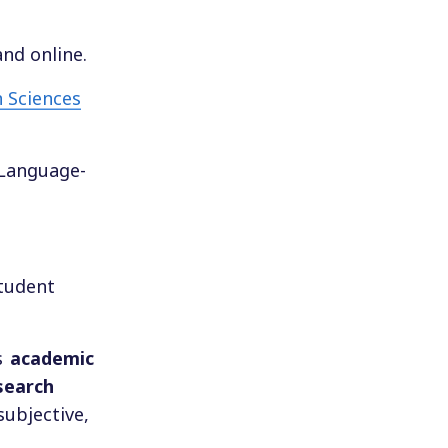
and online.
 Sciences
-Language-
student
s
academic
esearch
subjective,