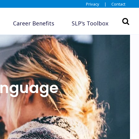
Privacy
|
Contact
Career Benefits
SLP's Toolbox
anguage