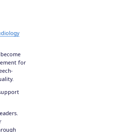
udiology
o become
irement for
peech-
ality.
 support
leaders.
r
through