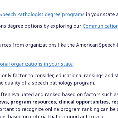
Speech Pathologist degree programs
in your state 
ns degree options by exploring our
Communication
ources from organizations like the American Speech
nal organizations in your state
.
e only factor to consider, educational rankings and 
he quality of a speech pathology program.
ften evaluated and ranked based on factors such a
iews, program resources, clinical opportunities, r
mportant to recognize online program ranking can be 
ns based on criteria that is important to you.