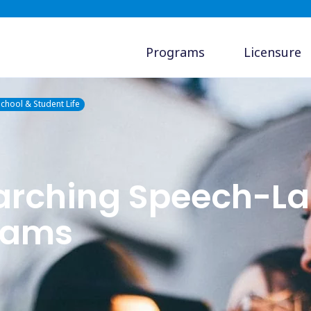
Programs
Licensure
chool & Student Life
earching Speech-L
rams