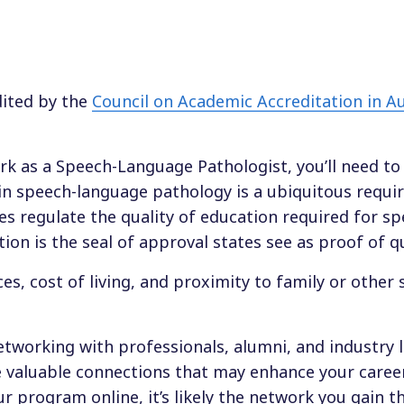
dited by the
Council on Academic Accreditation in A
ork as a Speech-Language Pathologist, you’ll need t
e in speech-language pathology is a ubiquitous requ
ates regulate the quality of education required for s
on is the seal of approval states see as proof of qu
es, cost of living, and proximity to family or other
networking with professionals, alumni, and industry 
ate valuable connections that may enhance your caree
r program online, it’s likely the network you gain 