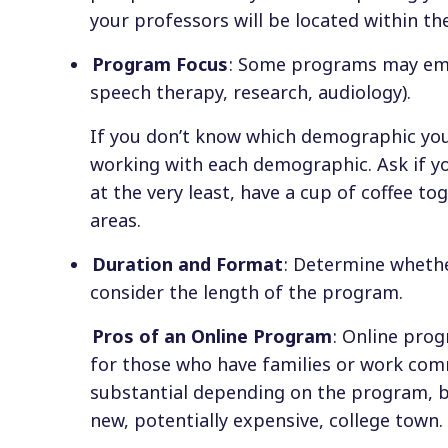
your professors will be located within the
Program Focus
: Some programs may emph
speech therapy, research, audiology).
If you don’t know which demographic you
working with each demographic. Ask if you
at the very least, have a cup of coffee to
areas.
Duration and Format
: Determine whethe
consider the length of the program.
Pros of an Online Program
: Online pro
for those who have families or work com
substantial depending on the program, bu
new, potentially expensive, college town.