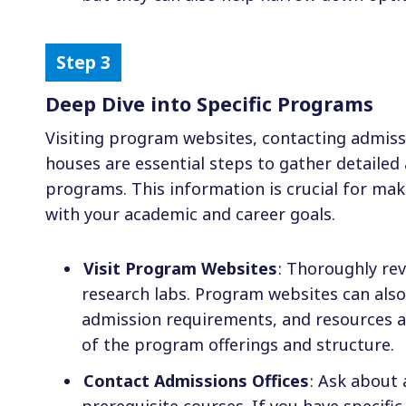
Deep Dive into Specific Programs
Visiting program websites, contacting admiss
houses are essential steps to gather detaile
programs. This information is crucial for ma
with your academic and career goals.
Visit Program Websites
: Thoroughly rev
research labs. Program websites can als
admission requirements, and resources av
of the program offerings and structure.
Contact Admissions Offices
: Ask about