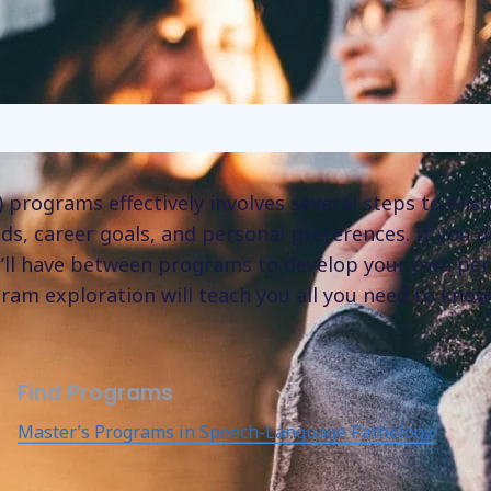
programs effectively involves several steps to ensu
s, career goals, and personal preferences. If you d
’ll have between programs to develop your own per
ram exploration will teach you all you need to know
Find Programs
Master’s Programs in Speech-Language Pathology