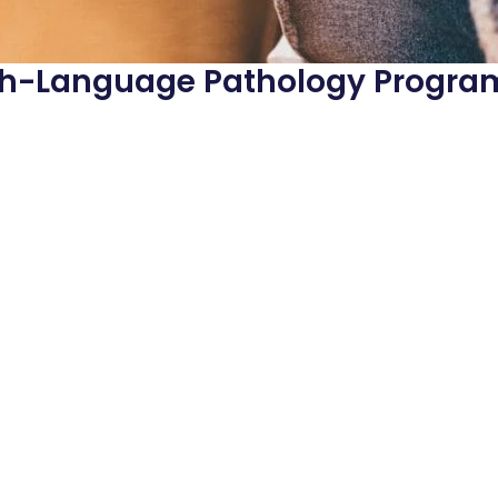
ech-Language Pathology Progra