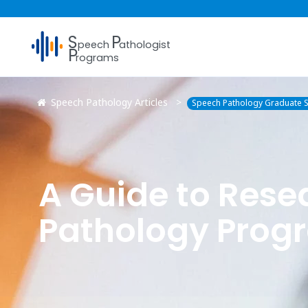
S
P
peech
athologist
P
rograms
Speech Pathology Articles
Speech Pathology Graduate S
A Guide to Res
Pathology Prog