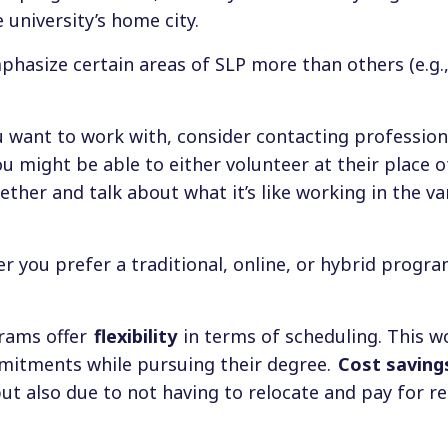
 university’s home city.
asize certain areas of SLP more than others (e.g.,
 want to work with, consider contacting profession
 might be able to either volunteer at their place o
gether and talk about what it’s like working in the va
r you prefer a traditional, online, or hybrid progra
grams offer
flexibility
in terms of scheduling. This w
mitments while pursuing their degree.
Cost saving
t also due to not having to relocate and pay for re