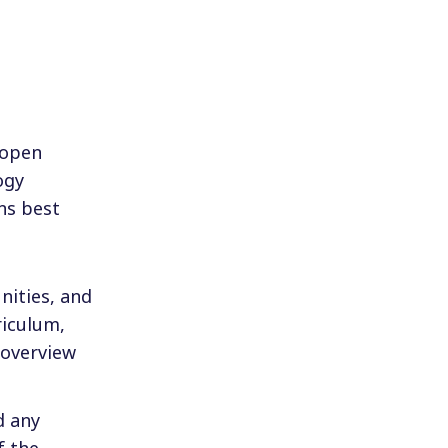
 open
ogy
ns best
nities, and
riculum,
 overview
d any